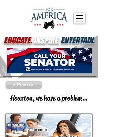
EDUCATE.
INSPIRE.
ENTERTAIN.
< Previous
Houston, we have a problem…