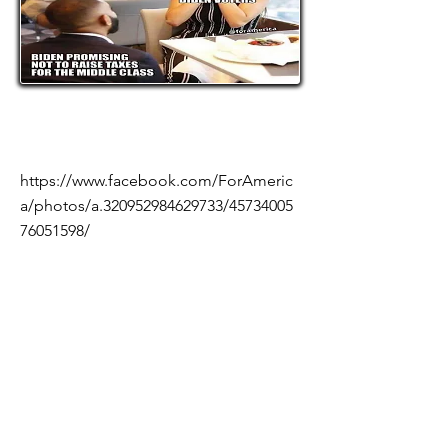
https://www.facebook.com/ForAmeric
a/photos/a.320952984629733/45734005
76051598/