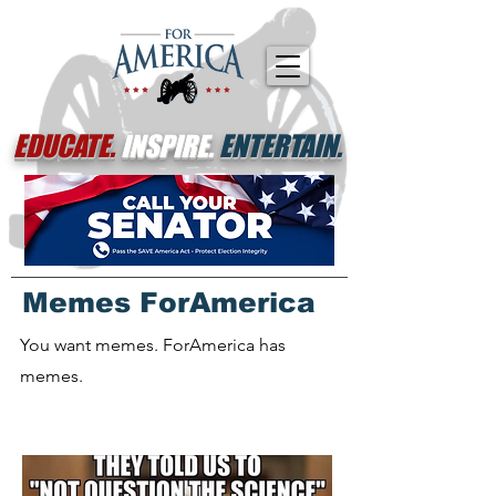
EDUCATE.
INSPIRE.
ENTERTAIN.
Memes ForAmerica
You want memes. ForAmerica has
memes.