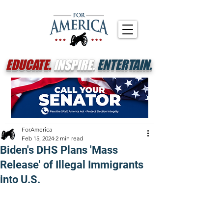
EDUCATE.
INSPIRE.
ENTERTAIN.
ForAmerica
Feb 15, 2024
2 min read
Biden's DHS Plans 'Mass
Release' of Illegal Immigrants
into U.S.