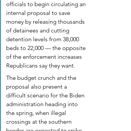
officials to begin circulating an 
internal proposal to save 
money by releasing thousands 
of detainees and cutting 
detention levels from 38,000 
beds to 22,000 — the opposite 
of the enforcement increases 
Republicans say they want.
The budget crunch and the 
proposal also present a 
difficult scenario for the Biden 
administration heading into 
the spring, when illegal 
crossings at the southern 
border are expected to spike 