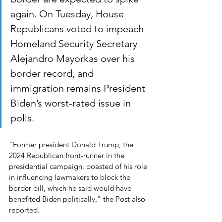
again. On Tuesday, House 
Republicans voted to impeach 
Homeland Security Secretary 
Alejandro Mayorkas over his 
border record, and 
immigration remains President 
Biden’s worst-rated issue in 
polls.
"Former president Donald Trump, the 
2024 Republican front-runner in the 
presidential campaign, boasted of his role 
in influencing lawmakers to block the 
border bill, which he said would have 
benefited Biden politically," the Post also 
reported.