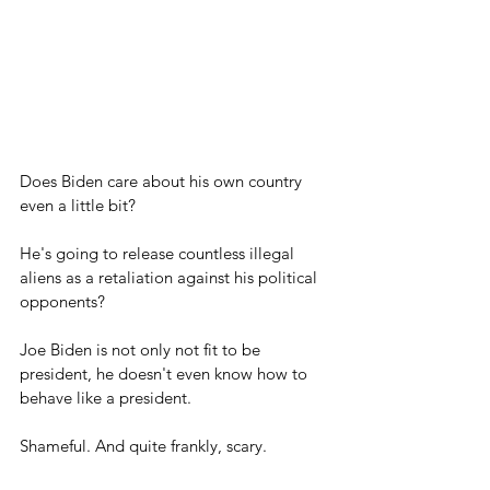
Does Biden care about his own country 
even a little bit?
He's going to release countless illegal 
aliens as a retaliation against his political 
opponents?
Joe Biden is not only not fit to be 
president, he doesn't even know how to 
behave like a president.
Shameful. And quite frankly, scary.