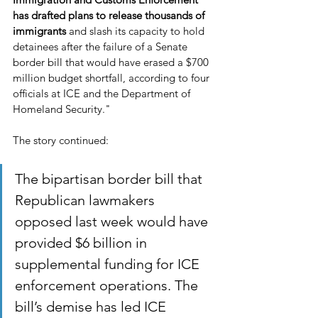
has drafted plans to release thousands of 
immigrants 
and slash its capacity to hold 
detainees after the failure of a Senate 
border bill that would have erased a $700 
million budget shortfall, according to four 
officials at ICE and the Department of 
Homeland Security."
The story continued:
The bipartisan border bill that 
Republican lawmakers 
opposed last week would have 
provided $6 billion in 
supplemental funding for ICE 
enforcement operations. The 
bill’s demise has led ICE 