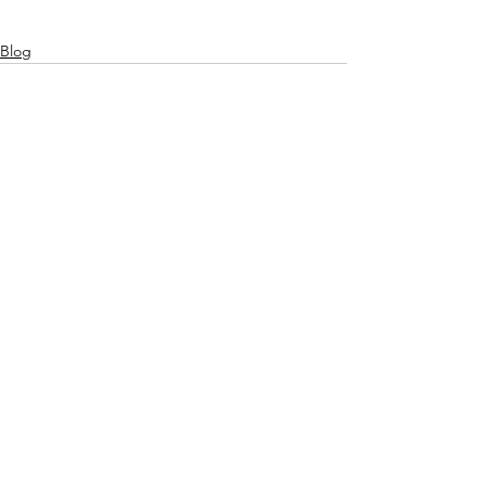
Blog
See All
Related Posts