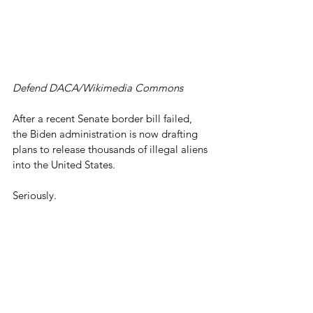
Defend DACA/Wikimedia Commons
After a recent Senate border bill failed, 
the Biden administration is now drafting 
plans to release thousands of illegal aliens 
into the United States.
Seriously.