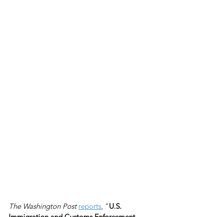
The Washington Post
reports
, "
U.S. 
Immigration and Customs Enforcement 