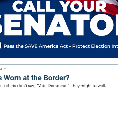
 2021
s Worn at the Border?
he t-shirts don't say, "Vote Democrat." They might as well. 