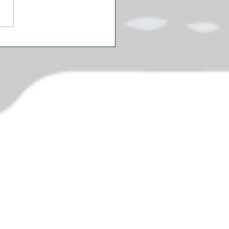
s Cut Some Spending:
mer's $1.5 Million
eum Door