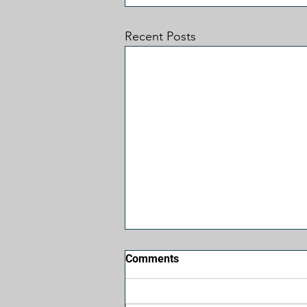
Recent Posts
Comments