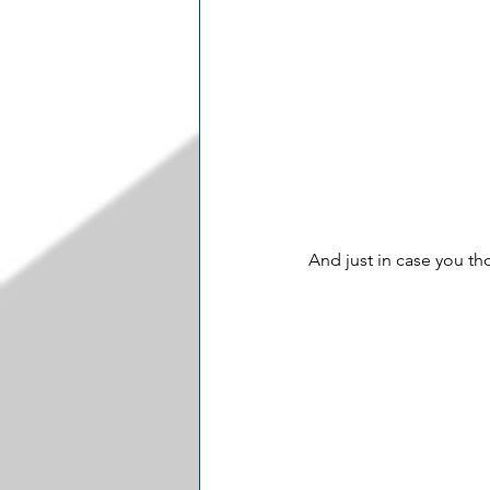
And just in case you th