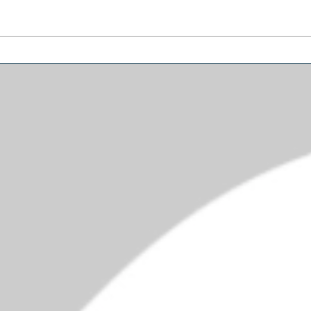
Funniest Things We Saw
Let'
Today
Schu
Mus