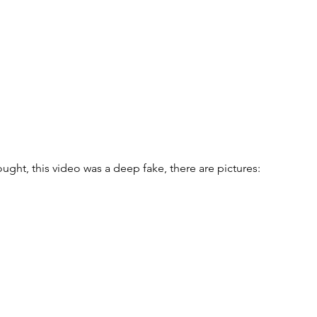
ought, this video was a deep fake, there are pictures: