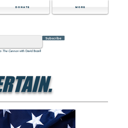
Donate
MORE
Subscribe
to
The Cannon
with David Bozell
RTAIN.