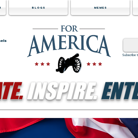
m
Blogs
Memes
nels
Subscribe 
TE.
INSPIRE.
ENTE