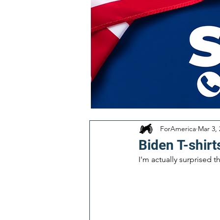
ForAmerica
Mar 3,
Biden T-shirt
I'm actually surprised t