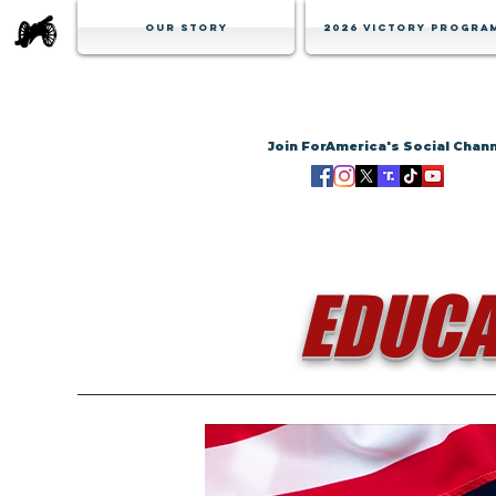
Our Story
2026 Victory Progra
Join ForAmerica's Social Chan
EDUCA