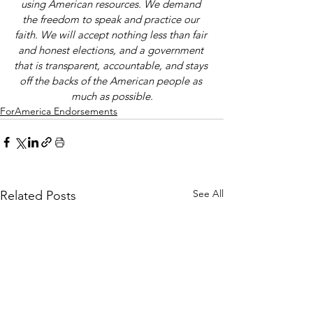
using American resources. We demand 
the freedom to speak and practice our 
faith. We will accept nothing less than fair 
and honest elections, and a government 
that is transparent, accountable, and stays 
off the backs of the American people as 
much as possible.
ForAmerica Endorsements
See All
Related Posts