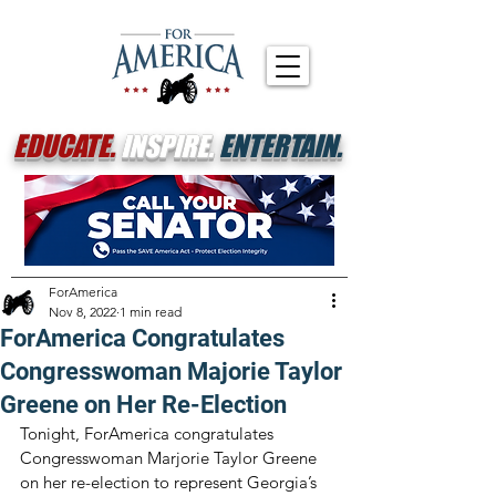
EDUCATE.
INSPIRE.
ENTERTAIN.
ForAmerica
Nov 8, 2022
1 min read
ForAmerica Congratulates
Congresswoman Majorie Taylor
Greene on Her Re-Election
Tonight, ForAmerica congratulates 
Congresswoman Marjorie Taylor Greene 
on her re-election to represent Georgia’s 