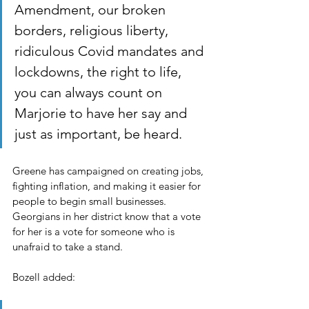
Amendment, our broken 
borders, religious liberty, 
ridiculous Covid mandates and 
lockdowns, the right to life, 
you can always count on 
Marjorie to have her say and 
just as important, be heard.
Greene has campaigned on creating jobs, 
fighting inflation, and making it easier for 
people to begin small businesses. 
Georgians in her district know that a vote 
for her is a vote for someone who is 
unafraid to take a stand.
Bozell added: