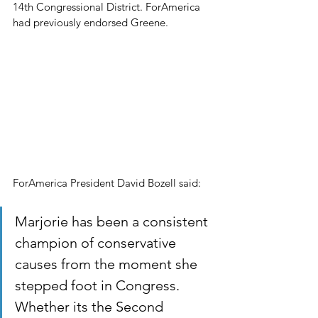
14th Congressional District. ForAmerica 
had previously endorsed Greene.
ForAmerica President David Bozell said:
Marjorie has been a consistent 
champion of conservative 
causes from the moment she 
stepped foot in Congress. 
Whether its the Second 