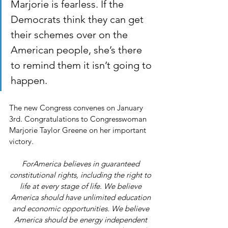
Marjorie is fearless. If the 
Democrats think they can get 
their schemes over on the 
American people, she’s there 
to remind them it isn’t going to 
happen.
The new Congress convenes on January 
3rd. Congratulations to Congresswoman 
Marjorie Taylor Greene on her important 
victory.
ForAmerica believes in guaranteed 
constitutional rights, including the right to 
life at every stage of life. We believe 
America should have unlimited education 
and economic opportunities. We believe 
America should be energy independent 