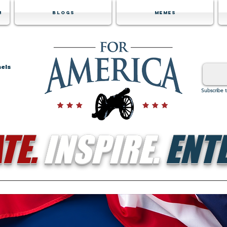
m
Blogs
Memes
nels
Subscribe 
TE.
INSPIRE.
ENTE