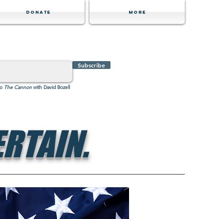
Donate
MORE
Subscribe
to
The Cannon
with David Bozell
RTAIN.