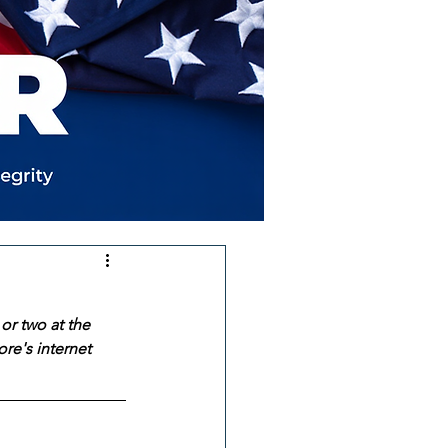
or two at the 
re's internet 