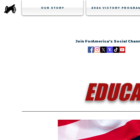
Our Story
2026 Victory Progra
Join ForAmerica's Social Chan
EDUCA