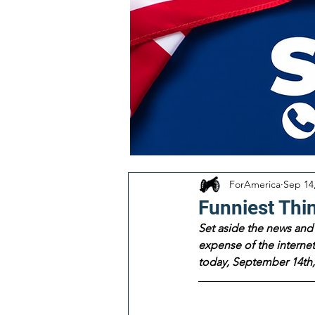
ForAmerica
Sep 14
Funniest Thi
Set aside the news and 
expense of the internet!
today, September 14th,