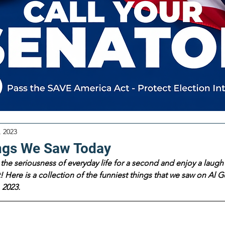
, 2023
ngs We Saw Today
the seriousness of everyday life for a second and enjoy a laugh 
 Here is a collection of the funniest things that we saw on Al Go
 2023.