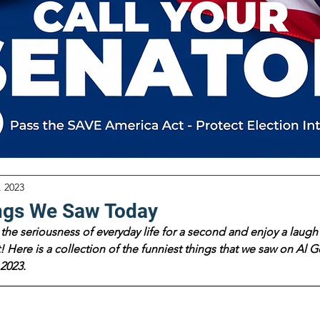
, 2023
ngs We Saw Today
the seriousness of everyday life for a second and enjoy a laugh 
 Here is a collection of the funniest things that we saw on Al Go
2023.