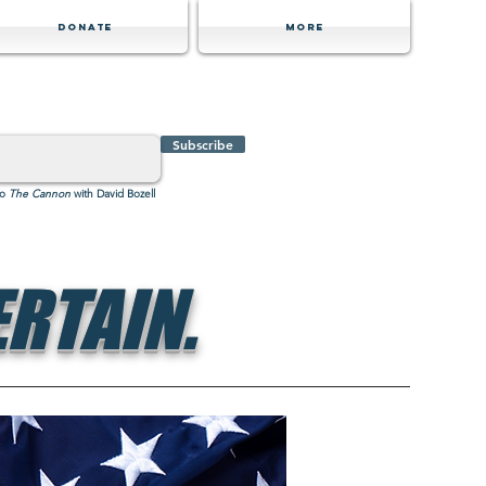
Donate
MORE
Subscribe
to
The Cannon
with David Bozell
RTAIN.