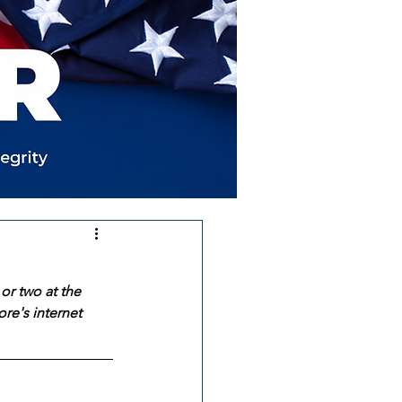
or two at the 
re's internet 