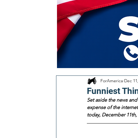
ForAmerica
Dec 11
Funniest Thi
Set aside the news and 
expense of the internet!
today, December 11th, 