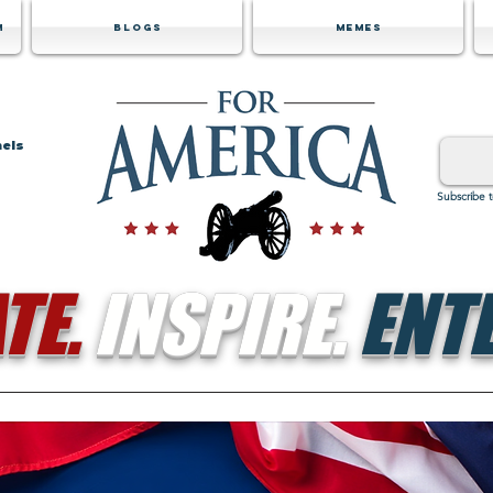
m
Blogs
Memes
nels
Subscribe 
TE.
INSPIRE.
ENTE