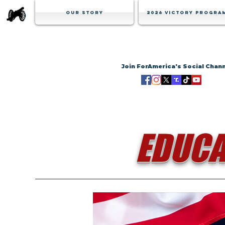
Our Story
2026 Victory Progra
Join ForAmerica's Social Chan
EDUCA