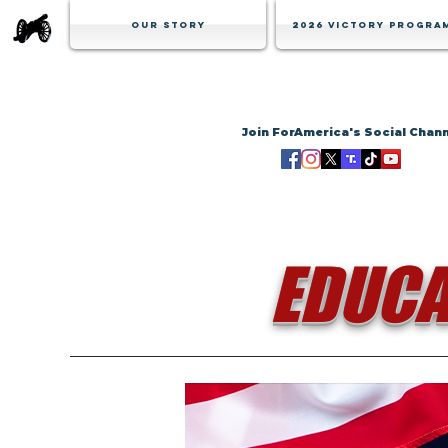
Our Story
2026 Victory Progra
Join ForAmerica's Social Chan
EDUCA