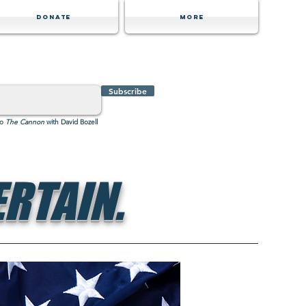
Donate
MORE
Subscribe
to
The Cannon
with David Bozell
RTAIN.