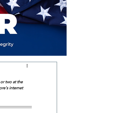
or two at the 
re's internet 