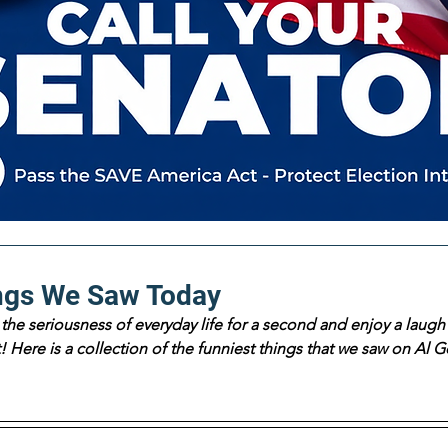
ngs We Saw Today
the seriousness of everyday life for a second and enjoy a laugh 
 Here is a collection of the funniest things that we saw on Al Go