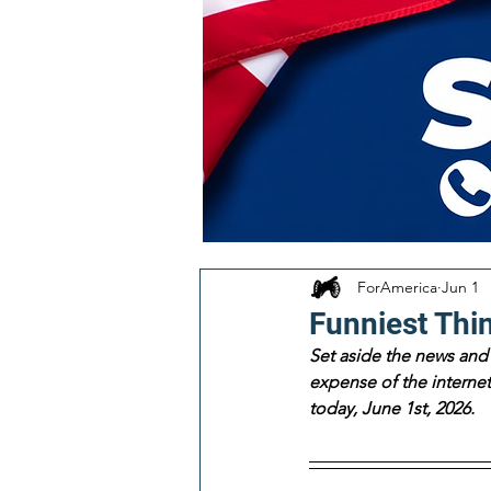
ForAmerica
Jun 1
Funniest Thi
Set aside the news and 
expense of the internet!
today, June 1st, 2026. 