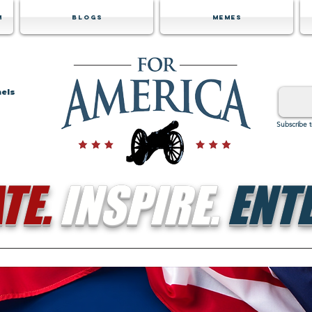
m
Blogs
Memes
nels
Subscribe 
TE.
INSPIRE.
ENTE