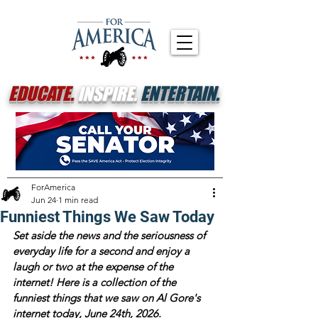
EDUCATE.
INSPIRE.
ENTERTAIN.
ForAmerica
Jun 24
1 min read
Funniest Things We Saw Today
Set aside the news and the seriousness of 
everyday life for a second and enjoy a 
laugh or two at the expense of the 
internet! Here is a collection of the 
funniest things that we saw on Al Gore's 
internet today, June 24th, 2026. 