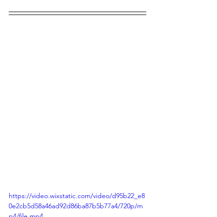
https://video.wixstatic.com/video/d95b22_e8
0e2cb5d58a46ad92d86ba87b5b77a4/720p/m
p4/file.mp4