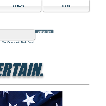
Donate
MORE
Subscribe
to
The Cannon
with David Bozell
RTAIN.