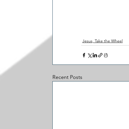
Jesus, Take the Wheel
Recent Posts