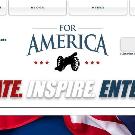
m
Blogs
Memes
nels
Subscribe 
TE.
INSPIRE.
ENTE