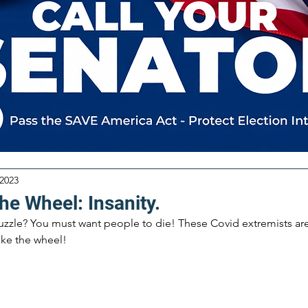
 2023
he Wheel: Insanity.
zzle? You must want people to die! These Covid extremists are s
ake the wheel!