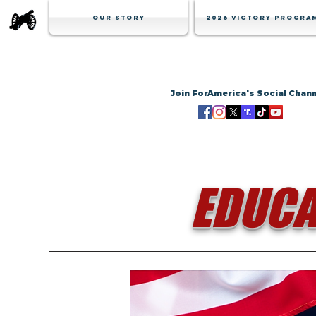
Our Story
2026 Victory Progra
Join ForAmerica's Social Chan
EDUCA