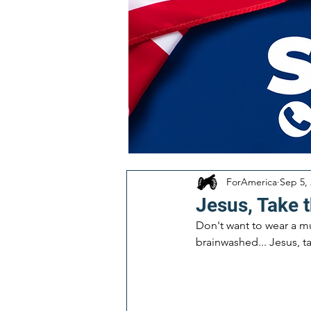
ForAmerica
Sep 5,
Jesus, Take t
Don't want to wear a mu
brainwashed... Jesus, t