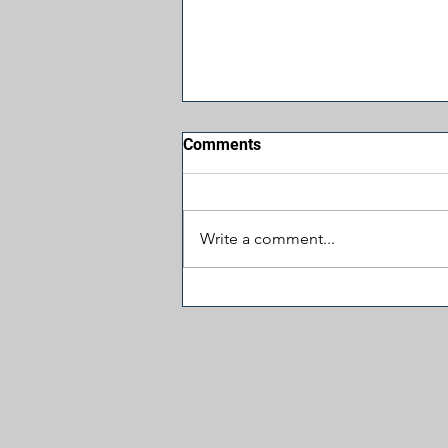
Comments
Write a comment...
Jesus, Take the Wheel:
James Carville Prays for
More Hatred