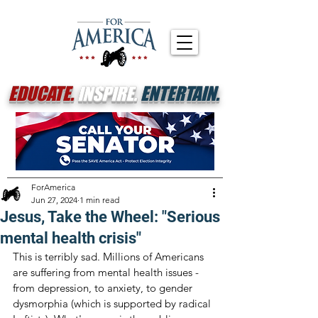
EDUCATE.
INSPIRE.
ENTERTAIN.
ForAmerica
Jun 27, 2024
1 min read
Jesus, Take the Wheel: "Serious
mental health crisis"
This is terribly sad. Millions of Americans 
are suffering from mental health issues - 
from depression, to anxiety, to gender 
dysmorphia (which is supported by radical 