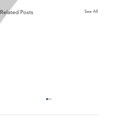
See All
Related Posts
Comments