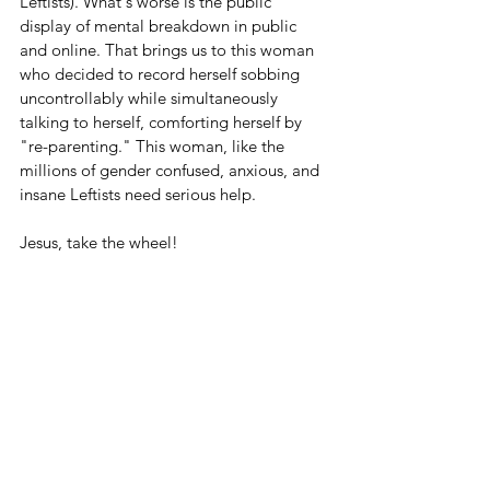
Leftists). What's worse is the public 
display of mental breakdown in public 
and online. That brings us to this woman 
who decided to record herself sobbing 
uncontrollably while simultaneously 
talking to herself, comforting herself by 
"re-parenting." This woman, like the 
millions of gender confused, anxious, and 
insane Leftists need serious help.
Jesus, take the wheel!