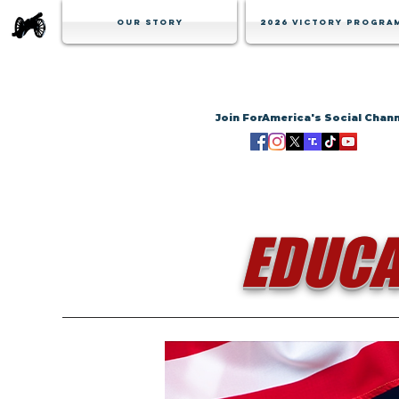
Our Story
2026 Victory Progra
Join ForAmerica's Social Chan
EDUCA