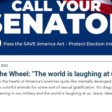
 2024
he Wheel: "The world is laughing at 
to the hearts of America's enemies quite like mentally deranged 
lorful animals for some sort of sexual gratification. It's disgus
ening in our military and the world is laughing at us. Jesus, tak