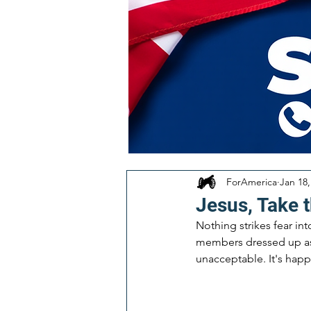
ForAmerica
Jan 18,
Jesus, Take t
Nothing strikes fear in
members dressed up as co
unacceptable. It's happ