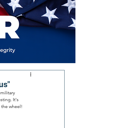
us"
military 
ting. It's 
e the wheel!