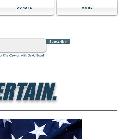
Donate
MORE
Subscribe
to
The Cannon
with David Bozell
RTAIN.