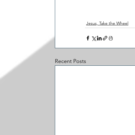
Jesus, Take the Wheel
Recent Posts