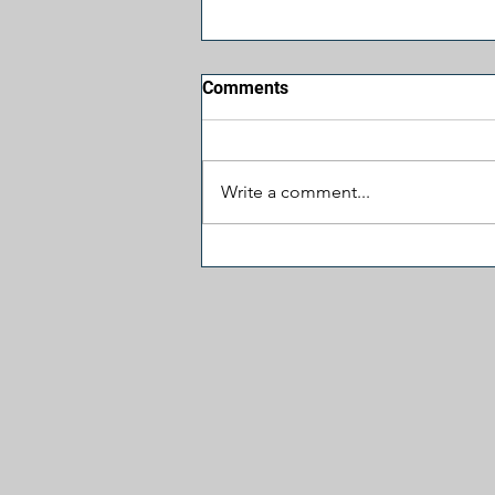
Comments
Write a comment...
Jesus, Take the Wheel:
James Carville Prays for
More Hatred