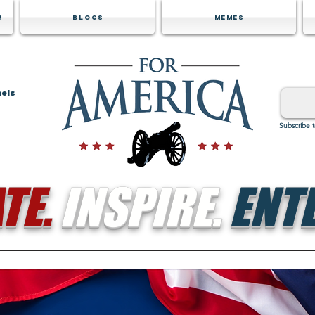
m
Blogs
Memes
nels
Subscribe 
TE.
INSPIRE.
ENTE