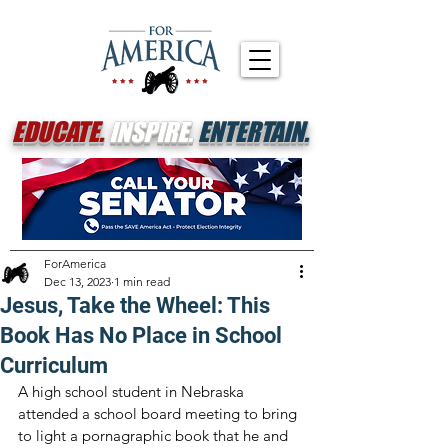
EDUCATE.
INSPIRE.
ENTERTAIN.
ForAmerica
Dec 13, 2023
1 min read
Jesus, Take the Wheel: This
Book Has No Place in School
Curriculum
A high school student in Nebraska 
attended a school board meeting to bring 
to light a pornagraphic book that he and 