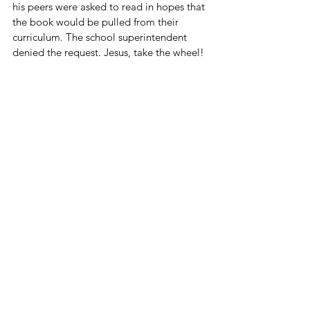
his peers were asked to read in hopes that 
the book would be pulled from their 
curriculum. The school superintendent 
denied the request. Jesus, take the wheel!