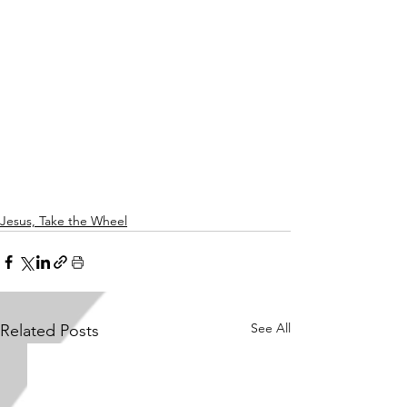
Jesus, Take the Wheel
See All
Related Posts