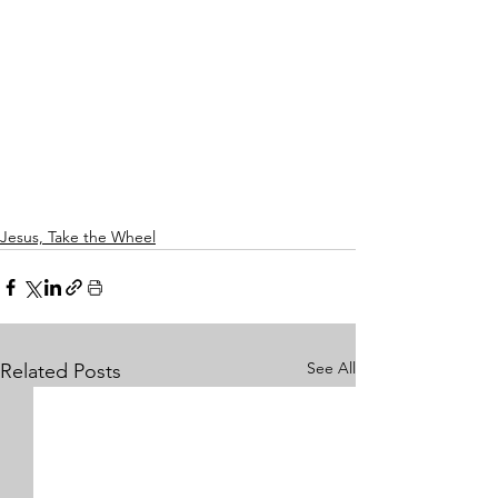
Jesus, Take the Wheel
See All
Related Posts