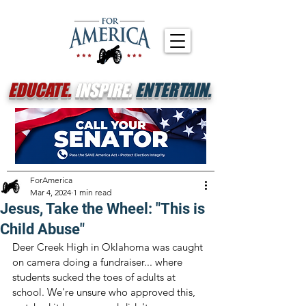
EDUCATE.
INSPIRE.
ENTERTAIN.
ForAmerica
Mar 4, 2024
1 min read
Jesus, Take the Wheel: "This is
Child Abuse"
Deer Creek High in Oklahoma was caught 
on camera doing a fundraiser... where 
students sucked the toes of adults at 
school. We're unsure who approved this, 