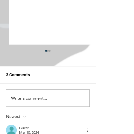
3 Comments
Write a comment...
Jesus, Take the Wheel:
Jesus, Take the
United Will Reroute You
Frankly My Dear, 
Away From Trump's Name
Doing Too Much
Newest
Guest
Mar 10, 2024