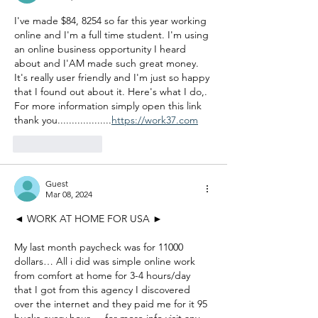
I've made $84, 8254 so far this year working 
online and I'm a full time student. I'm using 
an online business opportunity I heard 
about and I'AM made such great money. 
It's really user friendly and I'm just so happy 
that I found out about it. Here's what I do,. 
For more information simply open this link 
thank you...................
https://work37.com
Like
Reply
Guest
Mar 08, 2024
◄ WORK AT HOME FOR USA ►
My last month paycheck was for 11000 
dollars… All i did was simple online work 
from comfort at home for 3-4 hours/day 
that I got from this agency I discovered 
over the internet and they paid me for it 95 