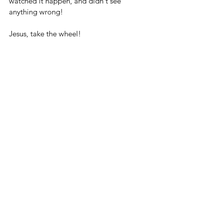
watched it happen, and didn't see 
anything wrong!
Jesus, take the wheel!