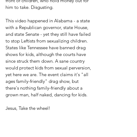
front of children, who hold money out for 
him to take. Disgusting.
This video happened in Alabama - a state 
with a Republican governor, state House, 
and state Senate - yet they still have failed 
to stop Leftists from sexualizing children. 
States like Tennessee have banned drag 
shows for kids, although the courts have 
since struck them down. A sane country 
would protect kids from sexual perversion, 
yet here we are. The event claims it's "all 
ages family-friendly" drag show, but 
there's nothing family-friendly about a 
grown man, half naked, dancing for kids.
Jesus, Take the wheel!