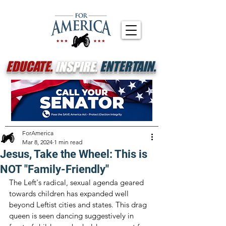
EDUCATE.
INSPIRE.
ENTERTAIN.
ForAmerica
Mar 8, 2024
1 min read
Jesus, Take the Wheel: This is
NOT "Family-Friendly"
The Left's radical, sexual agenda geared 
towards children has expanded well 
beyond Leftist cities and states. This drag 
queen is seen dancing suggestively in 