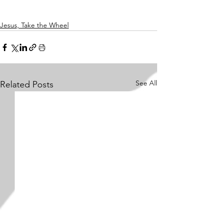
Jesus, Take the Wheel
See All
Related Posts