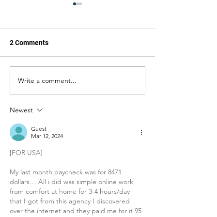
2 Comments
Write a comment...
Jesus, Take the Wheel:
Jesus, Take the
United Will Reroute You
Frankly My Dear, 
Away From Trump's Name
Doing Too Much
Newest
Guest
Mar 12, 2024
[FOR USA]
My last month paycheck was for 8471 
dollars… All i did was simple online work 
from comfort at home for 3-4 hours/day 
that I got from this agency I discovered 
over the internet and they paid me for it 95 