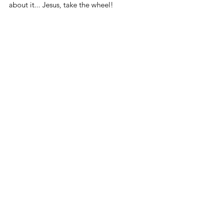
about it... Jesus, take the wheel! 