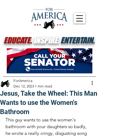
EDUCATE.
INSPIRE.
ENTERTAIN.
ForAmerica
Dec 12, 2023
1 min read
Jesus, Take the Wheel: This Man
Wants to use the Women's
Bathroom
This guy wants to use the women's 
bathroom with your daughters so badly, 
he wrote a really cringy, disgusting song 