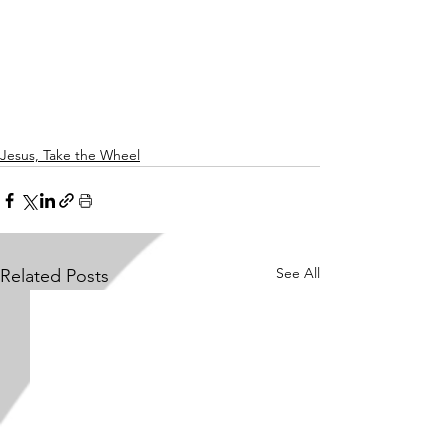
Jesus, Take the Wheel
See All
Related Posts