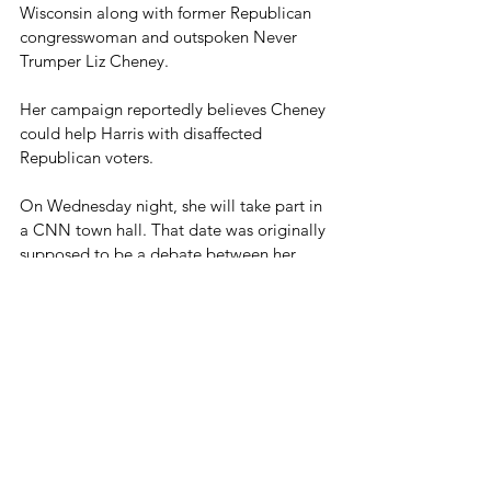
Wisconsin along with former Republican 
congresswoman and outspoken Never 
Trumper Liz Cheney.
Her campaign reportedly believes Cheney 
could help Harris with disaffected 
Republican voters.
On Wednesday night, she will take part in 
a CNN town hall. That date was originally 
supposed to be a debate between her 
and Trump, but Trump declined.
Both Kamala Harris and Donald Trump 
have been 
slightly ahead
 of each other at 
various times in the polls, but most seem 
to indicate that this will be a potentially 
close election.
Blog