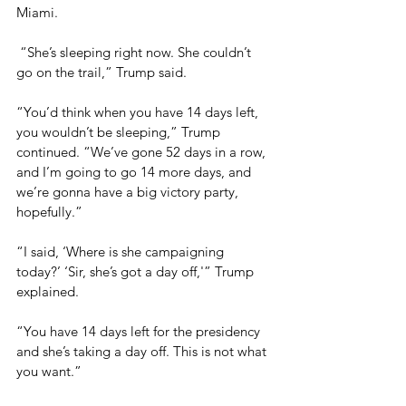
Miami.
 “She’s sleeping right now. She couldn’t 
go on the trail,” Trump said.
“You’d think when you have 14 days left, 
you wouldn’t be sleeping,” Trump 
continued. “We’ve gone 52 days in a row, 
and I’m going to go 14 more days, and 
we’re gonna have a big victory party, 
hopefully.”
“I said, ‘Where is she campaigning 
today?’ ‘Sir, she’s got a day off,'” Trump 
explained.
“You have 14 days left for the presidency 
and she’s taking a day off. This is not what 
you want.”