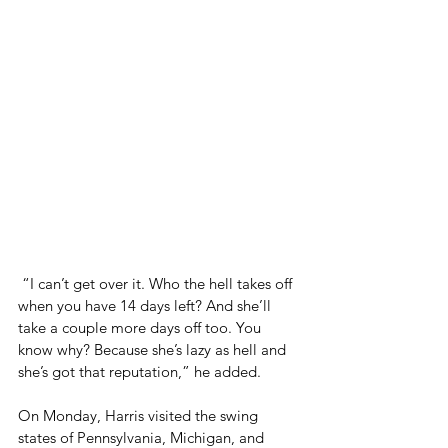
 “I can’t get over it. Who the hell takes off 
when you have 14 days left? And she’ll 
take a couple more days off too. You 
know why? Because she’s lazy as hell and 
she’s got that reputation,” he added.
On Monday, Harris visited the swing 
states of Pennsylvania, Michigan, and 