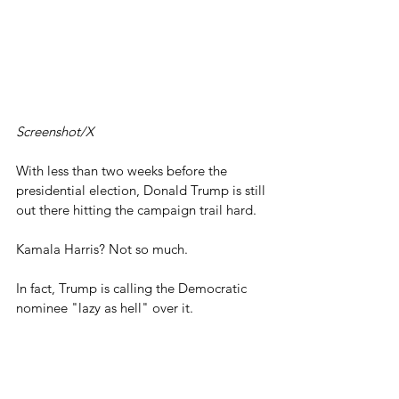
Screenshot/X
With less than two weeks before the 
presidential election, Donald Trump is still 
out there hitting the campaign trail hard.
Kamala Harris? Not so much.
In fact, Trump is calling the Democratic 
nominee "lazy as hell" over it.