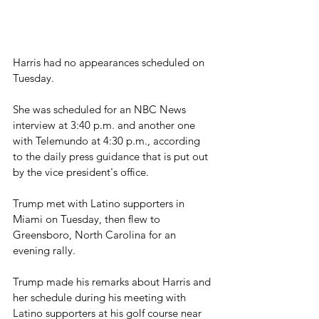
Harris had no appearances scheduled on 
Tuesday.
She was scheduled for an NBC News 
interview at 3:40 p.m. and another one 
with Telemundo at 4:30 p.m., according 
to the daily press guidance that is put out 
by the vice president's office.
Trump met with Latino supporters in 
Miami on Tuesday, then flew to 
Greensboro, North Carolina for an 
evening rally.
Trump made his remarks about Harris and 
her schedule during his meeting with 
Latino supporters at his golf course near 