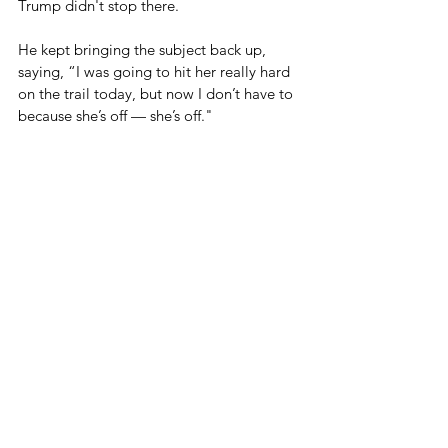
Trump didn't stop there.
He kept bringing the subject back up, 
saying, “I was going to hit her really hard 
on the trail today, but now I don’t have to 
because she’s off — she’s off."