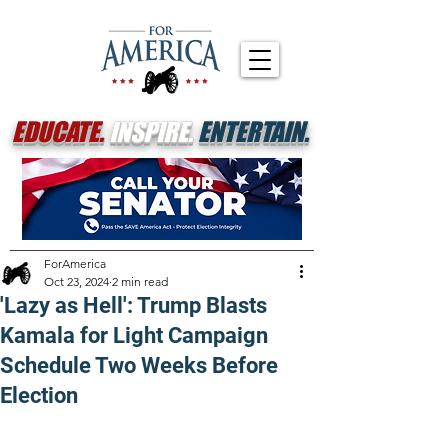
EDUCATE.
INSPIRE.
ENTERTAIN.
ForAmerica
Oct 23, 2024
2 min read
'Lazy as Hell': Trump Blasts
Kamala for Light Campaign
Schedule Two Weeks Before
Election