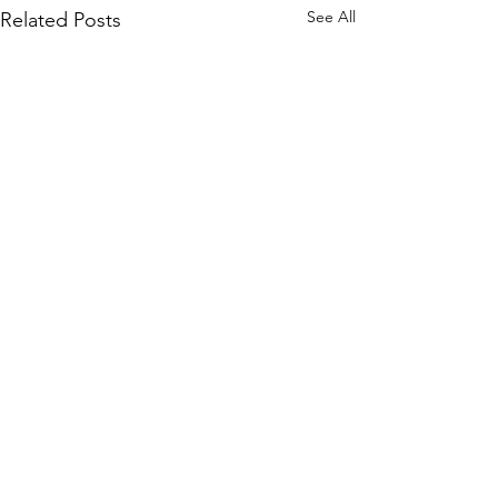
See All
Related Posts
Comments