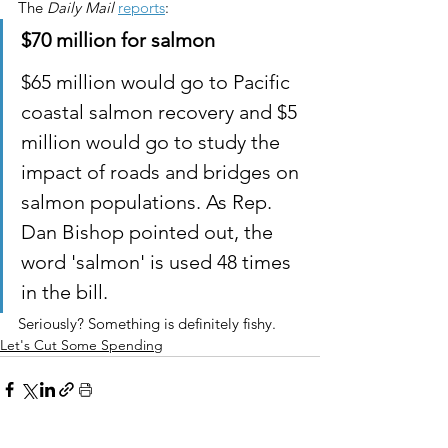
The 
Daily Mail
reports
:
$70 million for salmon 
$65 million would go to Pacific 
coastal salmon recovery and $5 
million would go to study the 
impact of roads and bridges on 
salmon populations. As Rep. 
Dan Bishop pointed out, the 
word 'salmon' is used 48 times 
in the bill.
Seriously? Something is definitely fishy.
Let's Cut Some Spending