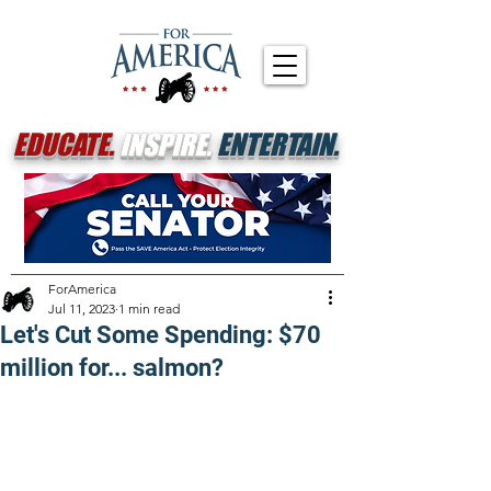
EDUCATE.
INSPIRE.
ENTERTAIN.
ForAmerica
Jul 11, 2023
1 min read
Let's Cut Some Spending: $70
million for... salmon?