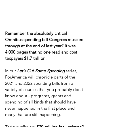
Remember the absolutely critical 
Omnibus spending bill Congress muscled 
through at the end of last year? It was 
4,000 pages that no one read and cost 
taxpayers $1.7 trillion.
In our 
Let's Cut Some Spending
 series, 
ForAmerica will chronicle parts of the 
2021 and 2022 spending bills from a 
variety of sources that you probably don't 
know about - programs, grants and 
spending of all kinds that should have 
never happened in the first place and 
many that are still happening.
Today’s offering:
 $70 million for... salmon?