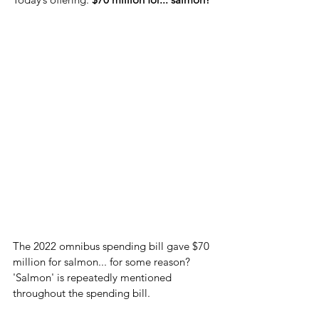
The 2022 omnibus spending bill gave $70 
million for salmon... for some reason? 
'Salmon' is repeatedly mentioned 
throughout the spending bill.