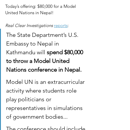
Today’s offering: $80,000 for a Model 
United Nations in Nepal!
Real Clear Investigations
reports
:
The State Department’s U.S. 
Embassy to Nepal in 
Kathmandu will 
spend $80,000 
to throw a Model United 
Nations conference in Nepal.
Model UN is an extracurricular 
activity where students role 
play politicians or 
representatives in simulations 
of government bodies...
The conference should include 