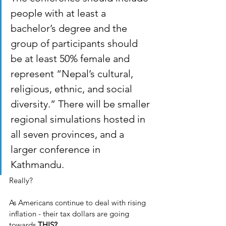
people with at least a 
bachelor’s degree and the 
group of participants should 
be at least 50% female and 
represent “Nepal’s cultural, 
religious, ethnic, and social 
diversity.” There will be smaller 
regional simulations hosted in 
all seven provinces, and a 
larger conference in 
Kathmandu.
Really?
As Americans continue to deal with rising 
inflation - their tax dollars are going 
towards 
THIS?