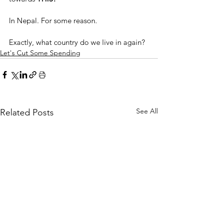
In Nepal. For some reason.
Exactly, what country do we live in again?
Let's Cut Some Spending
See All
Related Posts