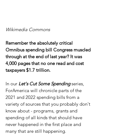
Wikimedia Commons
Remember the absolutely critical 
Omnibus spending bill Congress muscled 
through at the end of last year? It was 
4,000 pages that no one read and cost 
taxpayers $1.7 trillion.
In our 
Let's Cut Some Spending
 series, 
ForAmerica will chronicle parts of the 
2021 and 2022 spending bills from a 
variety of sources that you probably don't 
know about - programs, grants and 
spending of all kinds that should have 
never happened in the first place and 
many that are still happening.