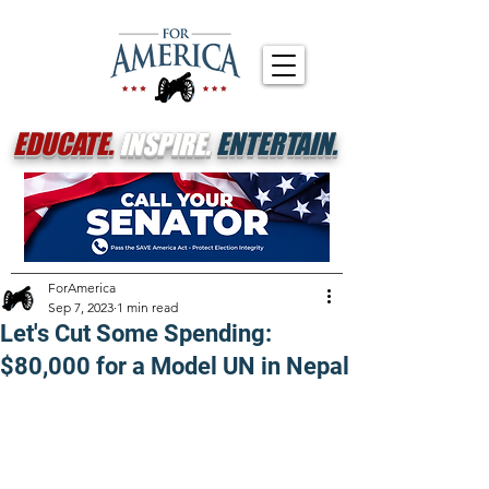
EDUCATE.
INSPIRE.
ENTERTAIN.
ForAmerica
Sep 7, 2023
1 min read
Let's Cut Some Spending:
$80,000 for a Model UN in Nepal