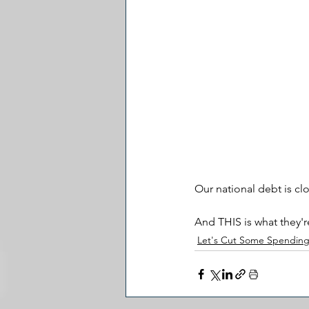
Our national debt is clo
And THIS is what they'r
Let's Cut Some Spendin