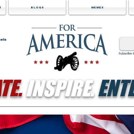
m
Blogs
Memes
nels
Subscribe 
TE.
INSPIRE.
ENTE