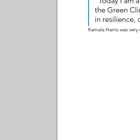
"Today I am a
the Green Cli
in resilience,
Kamala Harris was very 