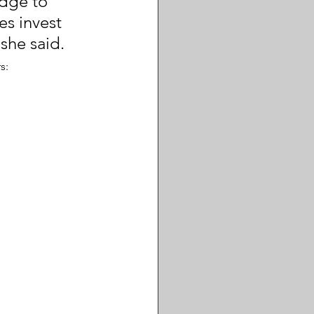
dge to 
s invest 
she said.
s: