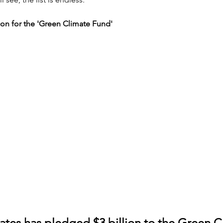
lion for the 'Green Climate Fund'
ates has pledged $3 billion to the Green C