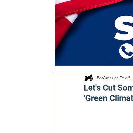
ForAmerica
Dec 5,
Let's Cut So
'Green Clima