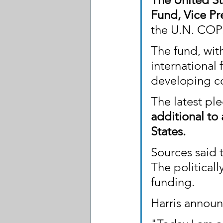
Fund, Vice Pr
the U.N. COP
The fund, with
international
developing co
The latest pl
additional to 
States.
Sources said t
The political
funding.
Harris announ