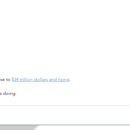
se to 
$34 trillion dollars and rising
.
e doing.
g