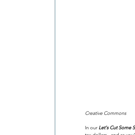
Creative Commons
In our 
Let's Cut Some 
tax dollars - and as you’l