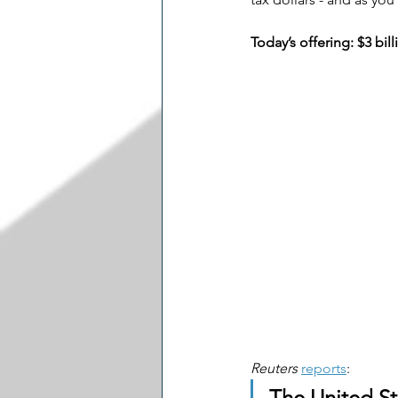
Today’s offering: $3 bil
Reuters
reports
:
The United St