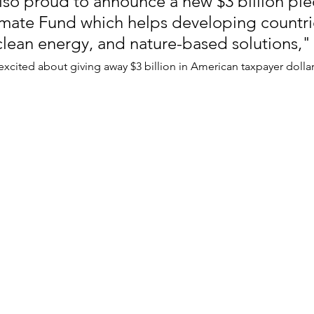
lso proud to announce a new $3 billion ple
mate Fund which helps developing countrie
 clean energy, and nature-based solutions," 
excited about giving away $3 billion in American taxpayer dollar