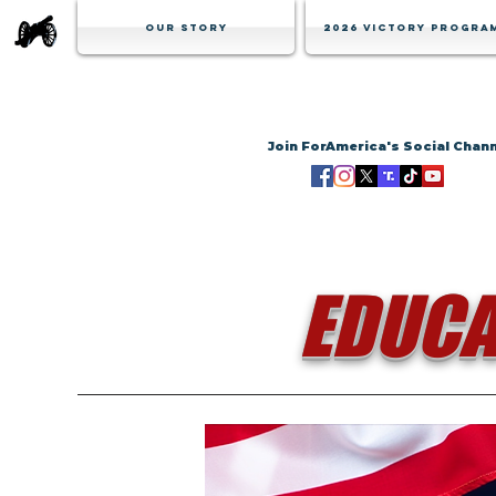
Our Story
2026 Victory Progra
Join ForAmerica's Social Chan
EDUCA