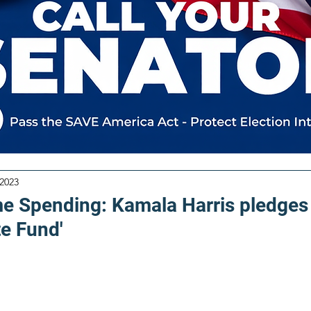
 2023
me Spending: Kamala Harris pledges
te Fund'