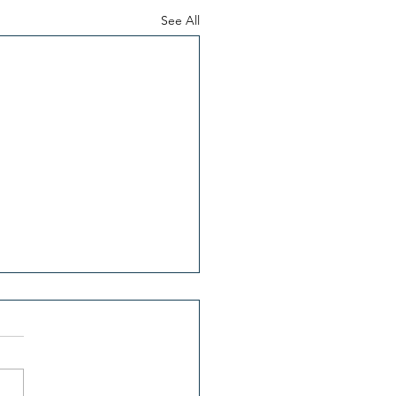
See All