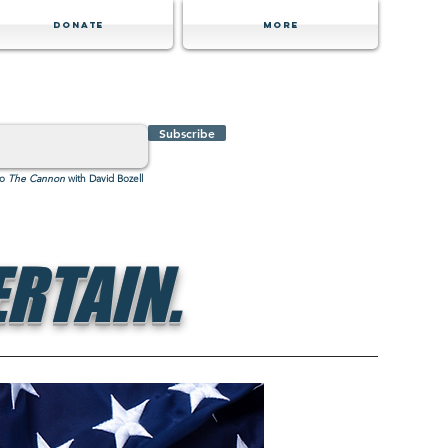
Donate
MORE
Subscribe
to
The Cannon
with David Bozell
RTAIN.