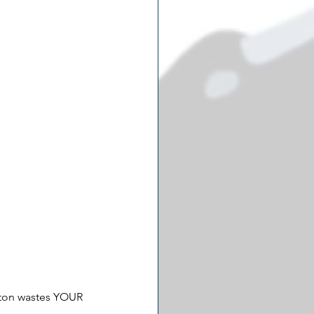
gton wastes YOUR 