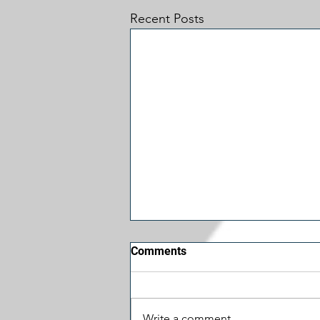
Recent Posts
Comments
Write a comment...