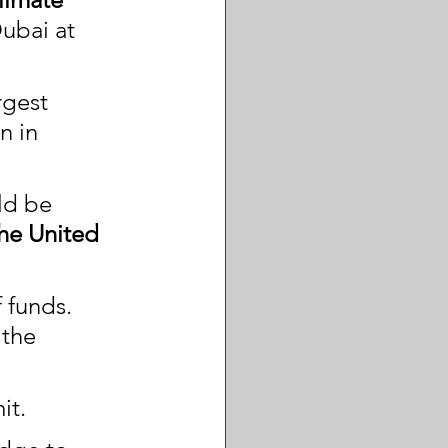
Dubai at 
rgest 
n in 
ld be 
the United 
 funds. 
 the 
it.