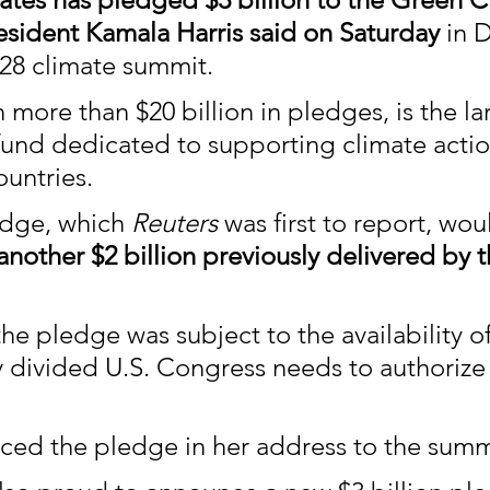
esident Kamala Harris said on Saturday 
in 
28 climate summit.
 more than $20 billion in pledges, is the la
 fund dedicated to supporting climate actio
untries.
edge, which 
Reuters
 was first to report, wou
another $2 billion previously delivered by 
he pledge was subject to the availability of
ly divided U.S. Congress needs to authorize
ced the pledge in her address to the summ