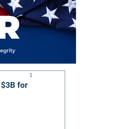
 $3B for