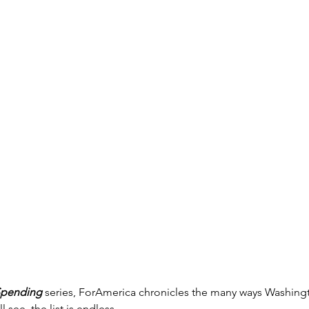
Spending
 series, ForAmerica chronicles the many ways Washin
l see, the list is endless.