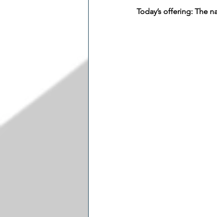
Today’s offering: The 