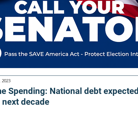
, 2023
me Spending: National debt expected
 next decade