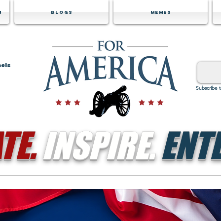
m
Blogs
Memes
nels
Subscribe 
TE.
INSPIRE.
ENTE