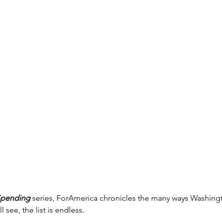
Spending
 series, ForAmerica chronicles the many ways Washin
l see, the list is endless.