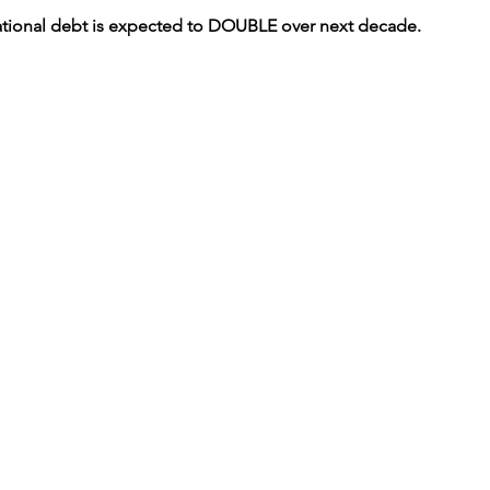
national debt is expected to DOUBLE over next decade.