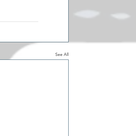
See All