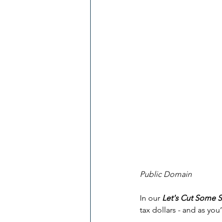
Public Domain
In our 
Let's Cut Some 
tax dollars - and as you’l