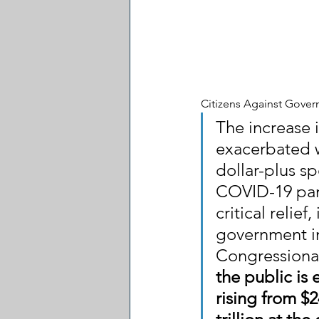
Citizens Against Gove
The increase 
exacerbated w
dollar-plus sp
COVID-19 pan
critical relief
government in
Congressional
the public is
rising from $2