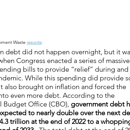
rnment Waste 
reports
:
in debt did not happen overnight, but it wa
hen Congress enacted a series of massive t
ending bills to provide “relief” during and 
demic. While this spending did provide 
, it also brought on inflation and forced the 
to even more debt. According to the 
 Budget Office (CBO), 
government debt h
 expected to nearly double over the next d
4.3 trillion at the end of 2022 to a whoppin