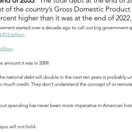
 end of 2033
.  The total debt at the end of 
t of the country’s Gross Domestic Product 
rcent higher than it was at the end of 2022.
ement started over a decade ago to call out big government s
 $12 trillion
.
rillion
.
e amount it was in 2009.
the national debt will double in the next ten years is probably u
 too much credit. They don't understand the concept of or remote
ut spending has never been more imperative in American history
quo will not hold.