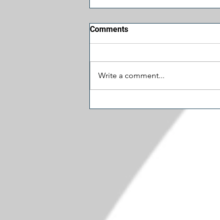
Comments
Write a comment...
Let's Cut Some Spending:
Schumer's $1.5 Million
Museum Door