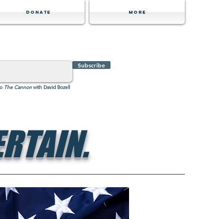
Donate
MORE
Subscribe
to
The Cannon
with David Bozell
RTAIN.