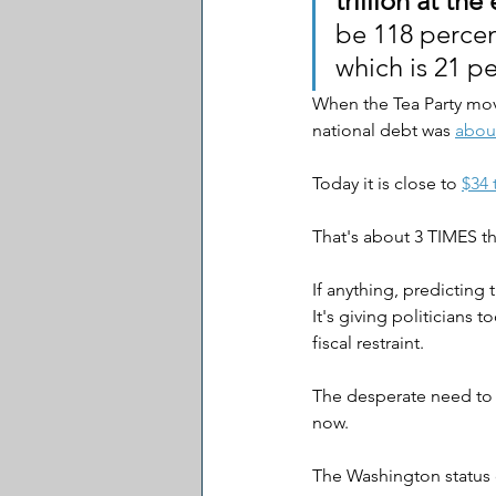
trillion at the
be 118 percen
which is 21 pe
When the Tea Party mov
national debt was 
about
Today it is close to 
$34 t
That's about 3 TIMES th
If anything, predicting 
It's giving politicians
fiscal restraint.
The desperate need to c
now.
The Washington status 