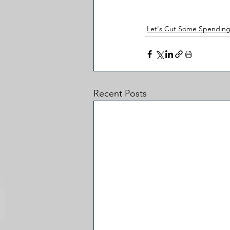
Let's Cut Some Spendin
Recent Posts