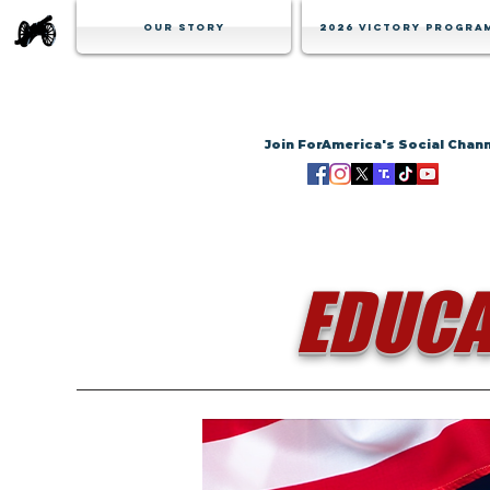
Our Story
2026 Victory Progra
Join ForAmerica's Social Chan
EDUCA