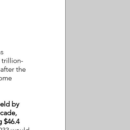
s 
rillion-
after the 
some 
eld by 
ecade, 
g $46.4 