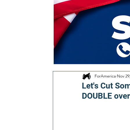
ForAmerica
Nov 29
Let's Cut So
DOUBLE over