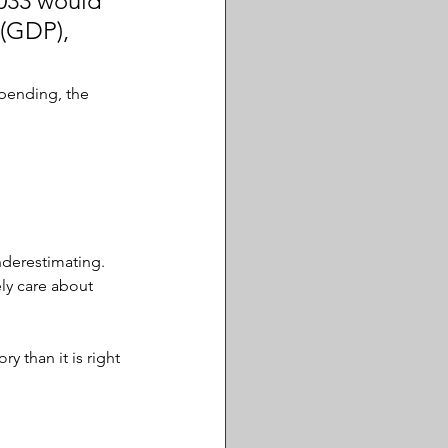
2033 would 
(GDP), 
pending, the 
nderestimating. 
ly care about 
 than it is right 