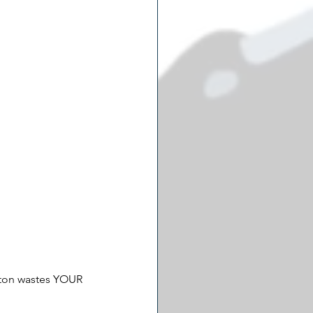
gton wastes YOUR 