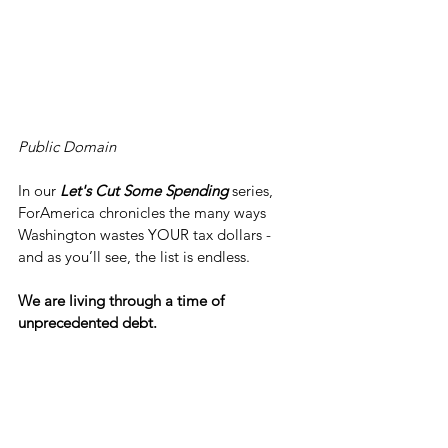
Public Domain
In our 
Let's Cut Some Spending
 series, 
ForAmerica chronicles the many ways 
Washington wastes YOUR tax dollars - 
and as you’ll see, the list is endless.
We are living through a time of 
unprecedented debt.