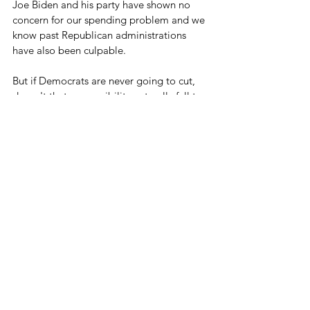
Joe Biden and his party have shown no 
concern for our spending problem and we 
know past Republican administrations 
have also been culpable.
But if Democrats are never going to cut, 
doesn't that responsibility naturally fall to 
Republicans willing to actually do it?
This is not a far off problem to be 
addressed in the future - solutions need to 
happen now.
Let's Cut Some Spending
See All
Related Posts