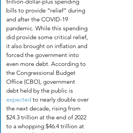
trillion-dollar-plus spending 
bills to provide “relief” during 
and after the COVID-19 
pandemic. While this spending 
did provide some critical relief, 
it also brought on inflation and 
forced the government into 
even more debt. According to 
the Congressional Budget 
Office (CBO), government 
debt held by the public is 
expected
 to nearly double over 
the next decade, rising from 
$24.3 trillion at the end of 2022 
to a whopping $46.4 trillion at 