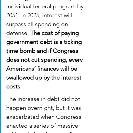
individual federal program by 
2051. In 2025, interest will 
surpass all spending on 
defense. 
The cost of paying 
government debt is a ticking 
time bomb and if Congress 
does not cut spending, every 
Americans’ finances will be 
swallowed up by the interest 
costs.
The increase in debt did not 
happen overnight, but it was 
exacerbated when Congress 
enacted a series of massive 