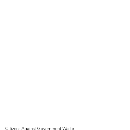
Citizens Against Government Waste 