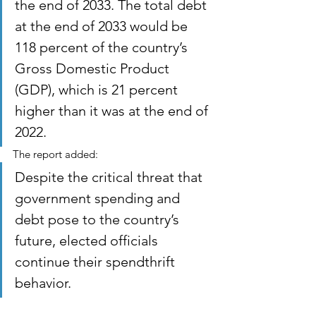
the end of 2033. The total debt 
at the end of 2033 would be 
118 percent of the country’s 
Gross Domestic Product 
(GDP), which is 21 percent 
higher than it was at the end of 
2022.
The report added:
Despite the critical threat that 
government spending and 
debt pose to the country’s 
future, elected officials 
continue their spendthrift 
behavior.