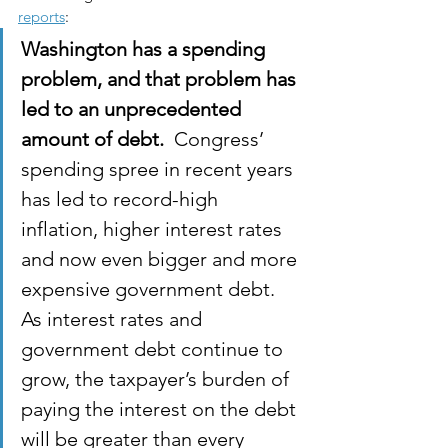
reports
:
Washington has a spending 
problem, and that problem has 
led to an unprecedented 
amount of debt.  
Congress’ 
spending spree in recent years 
has led to record-high 
inflation, higher interest rates 
and now even bigger and more 
expensive government debt. 
As interest rates and 
government debt continue to 
grow, the taxpayer’s burden of 
paying the interest on the debt 
will be greater than every 