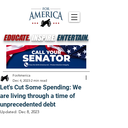
EDUCATE.
INSPIRE.
ENTERTAIN.
ForAmerica
Dec 4, 2023
2 min read
Let's Cut Some Spending: We
are living through a time of
unprecedented debt
Updated:
Dec 8, 2023