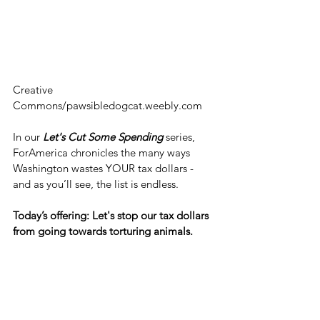
Creative 
Commons/pawsibledogcat.weebly.com
In our 
Let's Cut Some Spending
 series, 
ForAmerica chronicles the many ways 
Washington wastes YOUR tax dollars - 
and as you’ll see, the list is endless.
Today’s offering: Let's stop our tax dollars 
from going towards torturing animals.