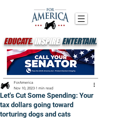
EDUCATE.
INSPIRE.
ENTERTAIN.
ForAmerica
Nov 10, 2023
1 min read
Let's Cut Some Spending: Your
tax dollars going toward
torturing dogs and cats