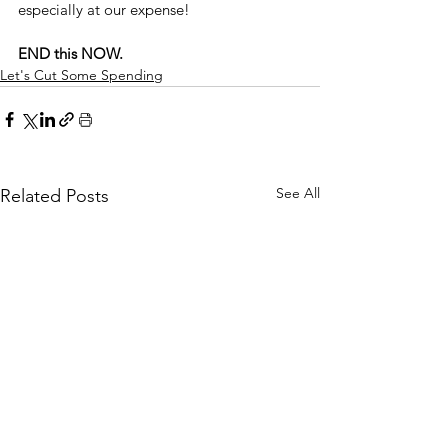
especially at our expense!
END this NOW.
Let's Cut Some Spending
See All
Related Posts