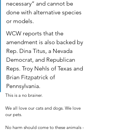
necessary” and cannot be 
done with alternative species 
or models.
WCW reports that the 
amendment is also backed by 
Rep. Dina Titus, a Nevada 
Democrat, and Republican 
Reps. Troy Nehls of Texas and 
Brian Fitzpatrick of 
Pennsylvania.
This is a no brainer.
We all love our cats and dogs. We love 
our pets.
No harm should come to these animals - 