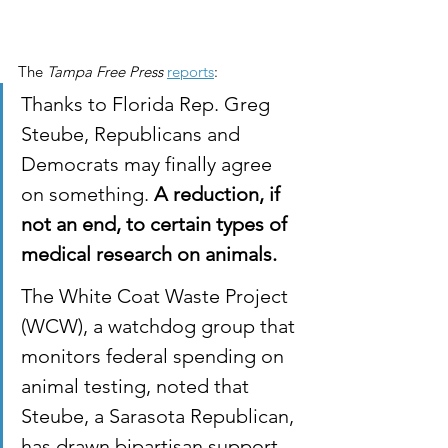
The 
Tampa Free Press
reports
:
Thanks to Florida Rep. Greg 
Steube, Republicans and 
Democrats may finally agree 
on something. 
A reduction, if 
not an end, to certain types of 
medical research on animals.
The White Coat Waste Project 
(WCW), a watchdog group that 
monitors federal spending on 
animal testing, noted that 
Steube, a Sarasota Republican, 
has drawn bipartisan support 