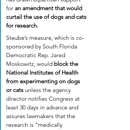
for 
an amendment that would 
curtail the use of dogs and cats 
for research.
Steube’s measure, which is co-
sponsored by South Florida 
Democratic Rep. Jared 
Moskowitz, would 
block the 
National Institutes of Health 
from experimenting on dogs 
or cats
 unless the agency 
director notifies Congress at 
least 30 days in advance and 
assures lawmakers that the 
research is “medically 