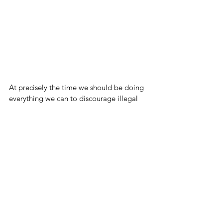
At precisely the time we should be doing 
everything we can to discourage illegal 
immigration, New York City is not only 
handing out free money, they're actively 
trying to make it so non-citizens can vote.
Unbelievable. 
Blog