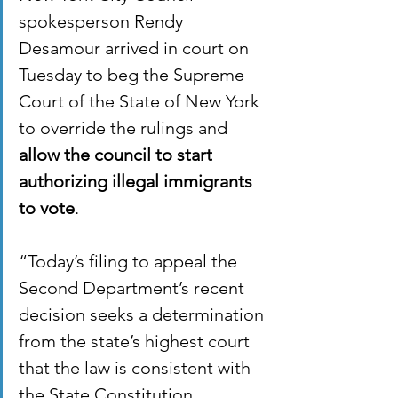
spokesperson Rendy 
Desamour arrived in court on 
Tuesday to beg the Supreme 
Court of the State of New York 
to override the rulings and 
allow the council to start 
authorizing illegal immigrants 
to vote
. 
“Today’s filing to appeal the 
Second Department’s recent 
decision seeks a determination 
from the state’s highest court 
that the law is consistent with 
the State Constitution, 