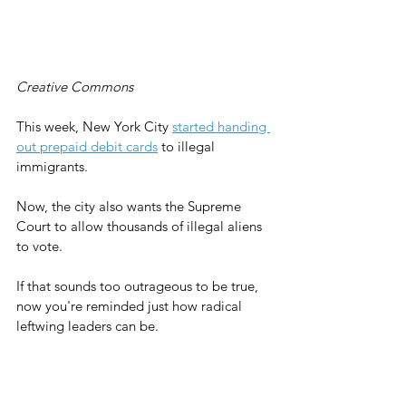
Creative Commons
This week, New York City 
started handing 
out prepaid debit cards
 to illegal 
immigrants.
Now, the city also wants the Supreme 
Court to allow thousands of illegal aliens 
to vote.
If that sounds too outrageous to be true, 
now you're reminded just how radical 
leftwing leaders can be.