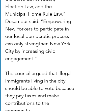
Election Law, and the 
Municipal Home Rule Law,” 
Desamour said. “Empowering 
New Yorkers to participate in 
our local democratic process 
can only strengthen New York 
City by increasing civic 
engagement.” 
The council argued that illegal 
immigrants living in the city 
should be able to vote because 
they pay taxes and make 
contributions to the 
community. 