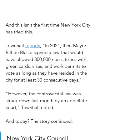
And this isn't the first time New York City 
has tried this.
Townhall 
reports
, "In 2021, then-Mayor 
Bill de Blasio signed a law that would 
have allowed 800,000 non-citizens with 
green cards, visas, and work permits to 
vote as long as they have resided in the 
city for at least 30 consecutive days."
"However, the controversial law was 
struck down last month by an appellate 
court," Townhall noted.
And today? The story continued:
New York City Council 