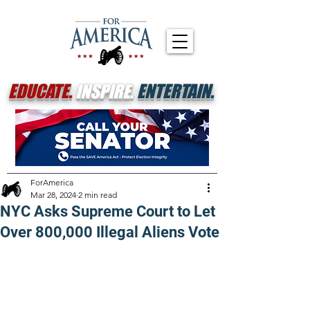
EDUCATE.
INSPIRE.
ENTERTAIN.
ForAmerica
Mar 28, 2024
2 min read
NYC Asks Supreme Court to Let
Over 800,000 Illegal Aliens Vote