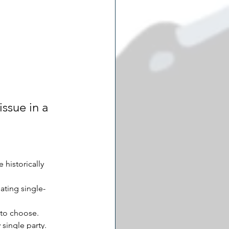
ssue in a 
historically 
ating single-
 to choose.
 single party.