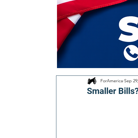
ForAmerica
Sep 29
Smaller Bills?