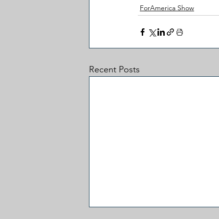
ForAmerica Show
Recent Posts