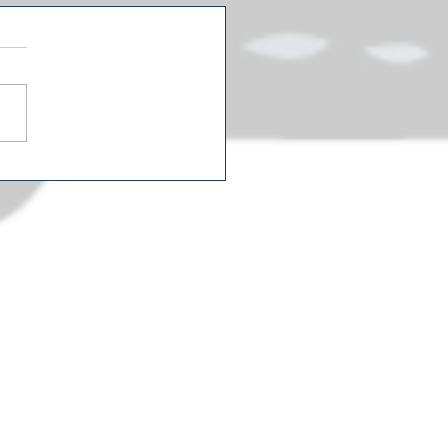
icans Are Watching Two
rent Political Movies