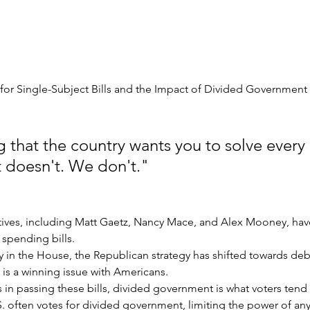
 for Single-Subject Bills and the Impact of Divided Government
 that the country wants you to solve every i
It doesn't. We don't."
tives, including Matt Gaetz, Nancy Mace, and Alex Mooney, have 
pending bills.
ty in the House, the Republican strategy has shifted towards deb
h is a winning issue with Americans.
 in passing these bills, divided government is what voters tend
.S. often votes for divided government, limiting the power of any