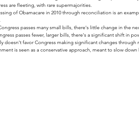
ess are fleeting, with rare supermajorities.
sing of Obamacare in 2010 through reconciliation is an examp
.
Congress passes many small bills, there's little change in the nex
ess passes fewer, larger bills, there's a significant shift in po
ly doesn't favor Congress making significant changes through m
ment is seen as a conservative approach, meant to slow down l