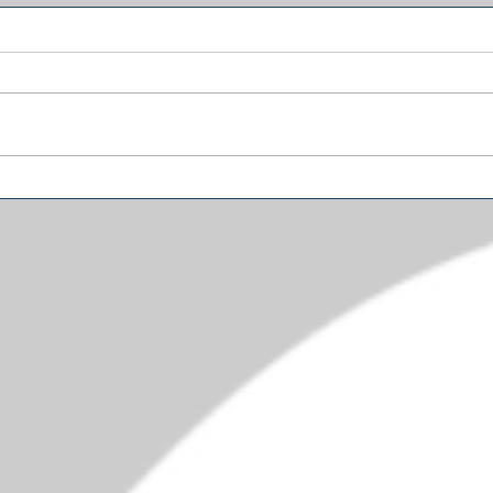
Why Trump’s Biggest
Amer
Problem May Be in the
Diffe
Senate