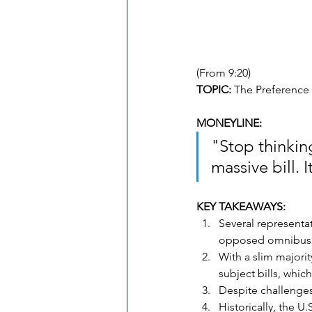
(From 9:20)
TOPIC:
 The Preference
MONEYLINE: 
"Stop thinking
massive bill. 
KEY TAKEAWAYS:
Several representa
opposed omnibus s
With a slim majori
subject bills, whic
Despite challenges
Historically, the U