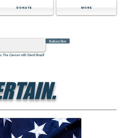
Donate
MORE
Subscribe
to
The Cannon
with David Bozell
RTAIN.