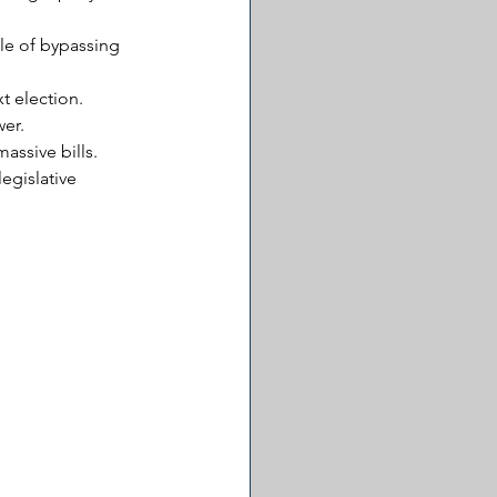
le of bypassing 
t election. 
wer.
assive bills.
egislative 