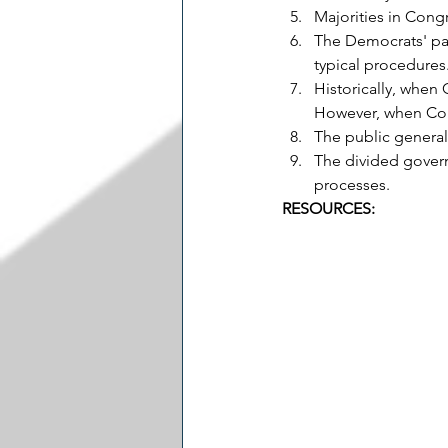
Majorities in Congr
The Democrats' pas
typical procedures
Historically, when 
However, when Congr
The public general
The divided govern
processes.
RESOURCES: