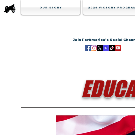
Our Story
2026 Victory Progra
Join ForAmerica's Social Chan
EDUCA