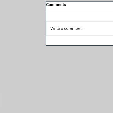
Comments
Write a comment...
J.D. Vance Visited 'The View'
and the Fireworks Fizzled