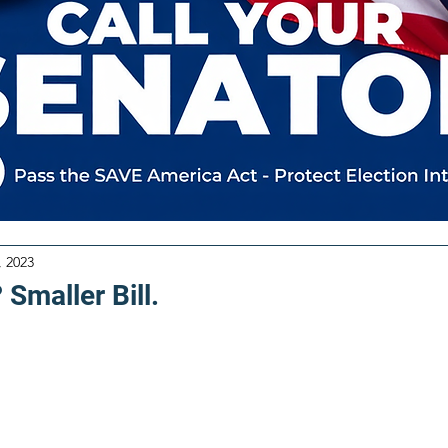
, 2023
 Smaller Bill.