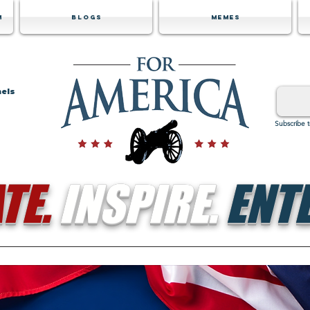
m
Blogs
Memes
nels
Subscribe 
TE.
INSPIRE.
ENTE