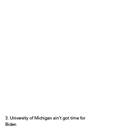
3. University of Michigan ain't got time for 
Biden