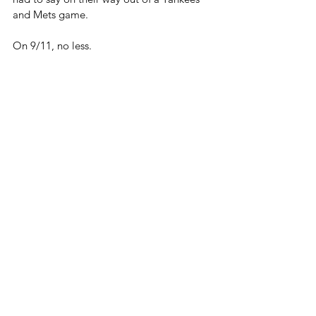
and Mets game.
On 9/11, no less.