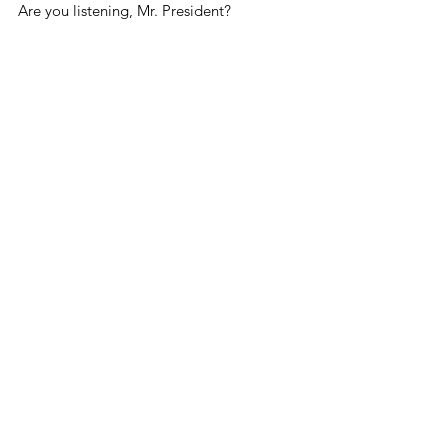
Are you listening, Mr. President?