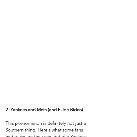
2. Yankees and Mets (and F Joe Biden)
This phenomenon is definitely not just a 
Southern thing. Here's what some fans 
had to say on their way out of a Yankees 