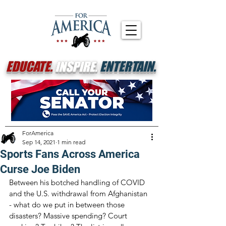
EDUCATE.
INSPIRE.
ENTERTAIN.
ForAmerica
Sep 14, 2021
1 min read
Sports Fans Across America
Curse Joe Biden
Between his botched handling of COVID 
and the U.S. withdrawal from Afghanistan 
- what do we put in between those 
disasters? Massive spending? Court 