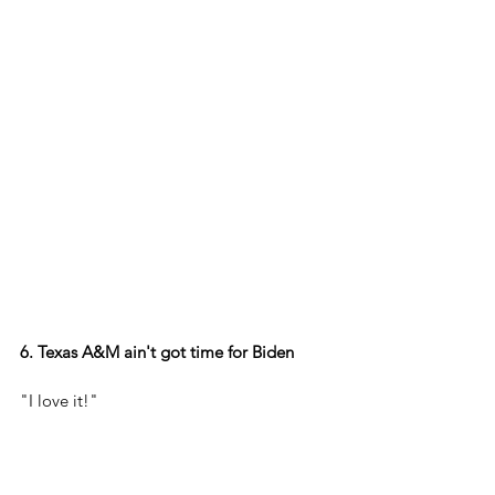
6. Texas A&M ain't got time for Biden
"I love it!"