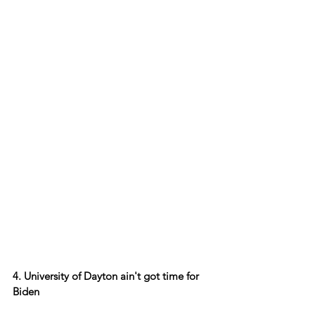
4. University of Dayton ain't got time for 
Biden