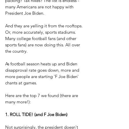
packing? Tax hikes? The list is endless - 
many Americans are not happy with 
President Joe Biden.
And they are yelling it from the rooftops. 
Or, more accurately, sports stadiums. 
Many college football fans (and other 
sports fans) are now doing this. All over 
the country.
As football season heats up and Biden 
disapproval rate goes down, more and 
more people are starting 'F Joe Biden' 
chants at games.
Here are the top 7 we found (there are 
many more!):
1. ROLL TIDE! (and F Joe Biden)
Not surprisingly, the president doesn't 