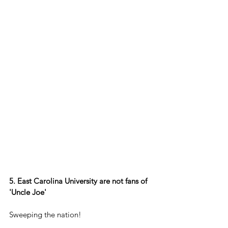
5. East Carolina University are not fans of 
'Uncle Joe'
Sweeping the nation!