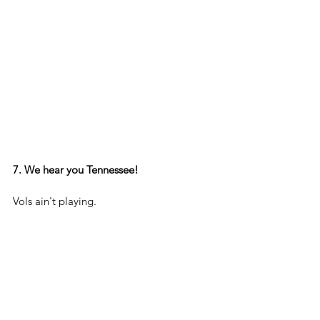
7. We hear you Tennessee!
Vols ain't playing.