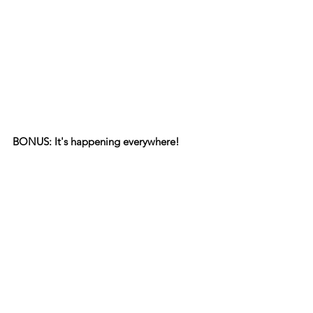
BONUS: It's happening everywhere!