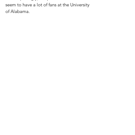
seem to have a lot of fans at the University 
of Alabama.