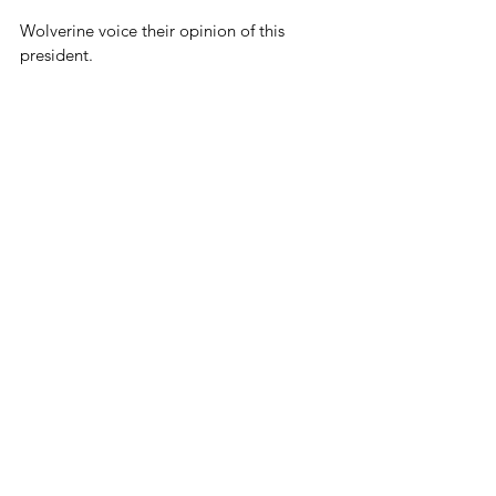
Wolverine voice their opinion of this 
president.