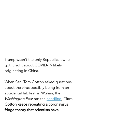
Trump wasn't the only Republican who 
got it right about COVID-19 likely 
originating in China.
When Sen. Tom Cotton asked questions 
about the virus possibly being from an 
accidental lab leak in Wuhan, the 
Washington Post
 ran the 
headline
, "
Tom 
Cotton keeps repeating a coronavirus 
fringe theory that scientists have 