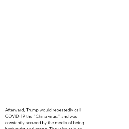
Afterward, Trump would repeatedly call 
COVID-19 the "China virus," and was 
constantly accused by the media of being 
both racist and wrong. They also said he 