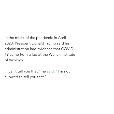
In the midst of the pandemic in April 
2020, President Donald Trump said his 
administration had evidence that COVID-
19 came from a lab at the Wuhan Institute 
of Virology.  
“I can’t tell you that," he 
said
. "I’m not 
allowed to tell you that."