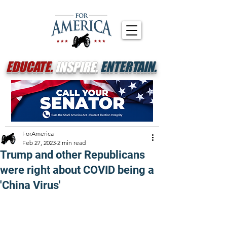
EDUCATE.
INSPIRE.
ENTERTAIN.
ForAmerica
Feb 27, 2023
2 min read
Trump and other Republicans
were right about COVID being a
'China Virus'