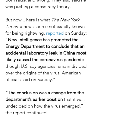
was pushing a conspiracy theory.
But now... here is what 
The New York 
Times
, a news source not exactly known 
for being rightwing, 
reported
 on Sunday: 
“
New intelligence has prompted the 
Energy Department to conclude that an 
accidental laboratory leak in China most 
likely caused the coronavirus pandemic
, 
though U.S. spy agencies remain divided 
over the origins of the virus, American 
officials said on Sunday.”
“The conclusion was a change from the 
department’s earlier position
 that it was 
undecided on how the virus emerged,” 
the report continued.