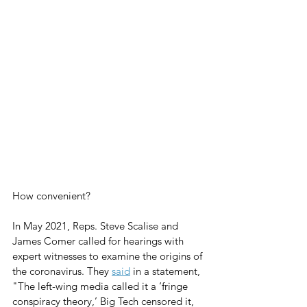
How convenient? 
In May 2021, Reps. Steve Scalise and 
James Comer called for hearings with 
expert witnesses to examine the origins of 
the coronavirus. They 
said
 in a statement, 
"The left-wing media called it a ‘fringe 
conspiracy theory,’ Big Tech censored it, 