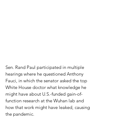
Sen. Rand Paul participated in multiple 
hearings where he questioned Anthony 
Fauci, in which the senator asked the top 
White House doctor what knowledge he 
might have about U.S.-funded gain-of-
function research at the Wuhan lab and 
how that work might have leaked, causing 
the pandemic.