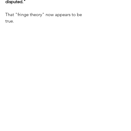
disputed."
That "fringe theory" now appears to be 
true.