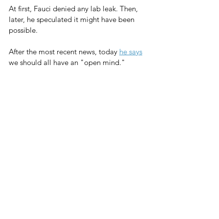
At first, Fauci denied any lab leak. Then, 
later, he speculated it might have been 
possible.
After the most recent news, today 
he says
we should all have an "open mind."