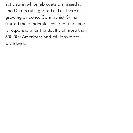
activists in white lab coats dismissed it 
and Democrats ignored it, but there is 
growing evidence Communist China 
started the pandemic, covered it up, and 
is responsible for the deaths of more than 
600,000 Americans and millions more 
worldwide.”