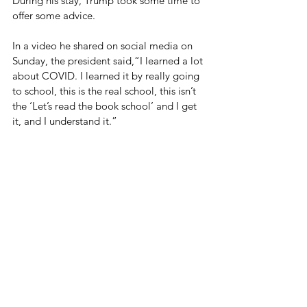
During his stay, Trump took some time to 
offer some advice. 
In a video he shared on social media on 
Sunday, the president said,“I learned a lot 
about COVID. I learned it by really going 
to school, this is the real school, this isn’t 
the ‘Let’s read the book school’ and I get 
it, and I understand it.”