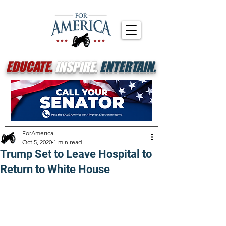
EDUCATE.
INSPIRE.
ENTERTAIN.
ForAmerica
Oct 5, 2020
1 min read
Trump Set to Leave Hospital to
Return to White House