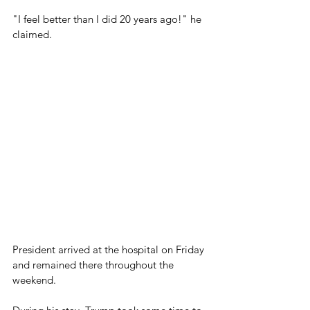
"I feel better than I did 20 years ago!" he 
claimed.
President arrived at the hospital on Friday 
and remained there throughout the 
weekend.