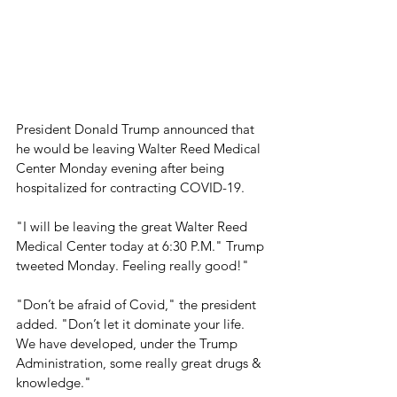
President Donald Trump announced that 
he would be leaving Walter Reed Medical 
Center Monday evening after being 
hospitalized for contracting COVID-19.  
"I will be leaving the great Walter Reed 
Medical Center today at 6:30 P.M." Trump 
tweeted Monday. Feeling really good!" 
"Don’t be afraid of Covid," the president 
added. "Don’t let it dominate your life. 
We have developed, under the Trump 
Administration, some really great drugs & 
knowledge." 