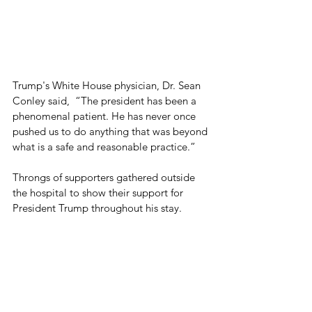
Trump's White House physician, Dr. Sean 
Conley said,  “The president has been a 
phenomenal patient. He has never once 
pushed us to do anything that was beyond 
what is a safe and reasonable practice.”
Throngs of supporters gathered outside 
the hospital to show their support for 
President Trump throughout his stay.