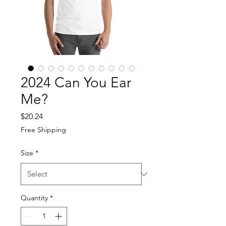
2024 Can You Ear
Me?
Price
$20.24
Free Shipping
Size
*
Quantity
*