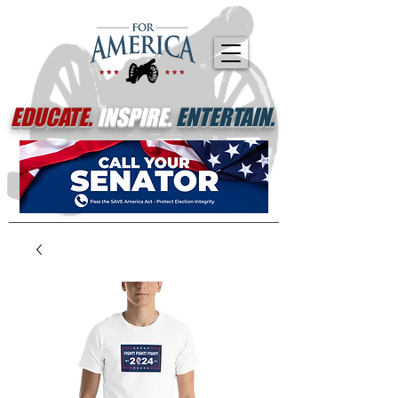
EDUCATE.
INSPIRE.
ENTERTAIN.