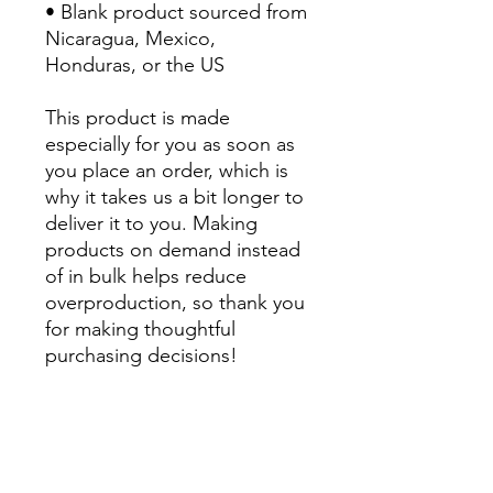
• Blank product sourced from 
Nicaragua, Mexico, 
Honduras, or the US
This product is made 
especially for you as soon as 
you place an order, which is 
why it takes us a bit longer to 
deliver it to you. Making 
products on demand instead 
of in bulk helps reduce 
overproduction, so thank you 
for making thoughtful 
purchasing decisions!