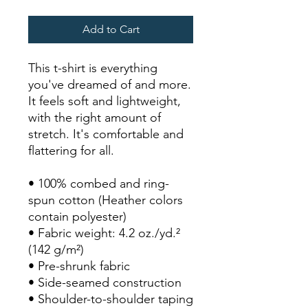
Add to Cart
This t-shirt is everything 
you've dreamed of and more. 
It feels soft and lightweight, 
with the right amount of 
stretch. It's comfortable and 
flattering for all. 
• 100% combed and ring-
spun cotton (Heather colors 
contain polyester)
• Fabric weight: 4.2 oz./yd.² 
(142 g/m²)
• Pre-shrunk fabric
• Side-seamed construction
• Shoulder-to-shoulder taping