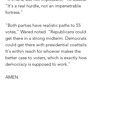
"It's a real hurdle, not an impenetrable 
fortress." 
"Both parties have realistic paths to 55 
votes," Wared noted. "Republicans could 
get there in a strong midterm. Democrats 
could get there with presidential coattails. 
It's within reach for whoever makes the 
better case to voters, which is exactly how 
democracy is supposed to work."
AMEN.