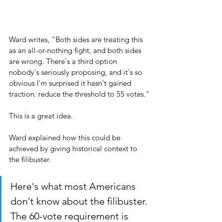
Ward writes, "Both sides are treating this 
as an all-or-nothing fight, and both sides 
are wrong. There's a third option 
nobody's seriously proposing, and it's so 
obvious I'm surprised it hasn't gained 
traction: reduce the threshold to 55 votes."
This is a great idea.
Ward explained how this could be 
achieved by giving historical context to 
the filibuster.
Here's what most Americans 
don't know about the filibuster. 
The 60-vote requirement is 