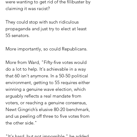
were wanting to get rid of the filibuster by 
claiming it was racist?
They could stop with such ridiculous 
propaganda and just try to elect at least 
55 senators.
More importantly, so could Republicans.
More from Ward, "Fifty-five votes would 
do a lot to help. It's achievable in a way 
that 60 isn't anymore. In a 50-50 political 
environment, getting to 55 requires either 
winning a genuine wave election, which 
arguably reflects a real mandate from 
voters, or reaching a genuine consensus, 
Newt Gingrich’s elusive 80-20 benchmark, 
and us peeling off three to five votes from 
the other side." 
"It's hard, but not impossible," he added. 