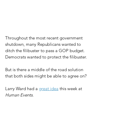
Throughout the most recent government 
shutdown, many Republicans wanted to 
ditch the filibuster to pass a GOP budget. 
Democrats wanted to protect the filibuster.
But is there a middle of the road solution 
that both sides might be able to agree on?
Larry Ward had a 
great idea
 this week at 
Human Events
.