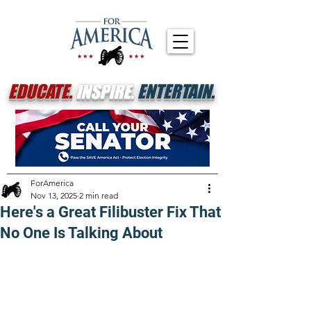
EDUCATE.
INSPIRE.
ENTERTAIN.
ForAmerica
Nov 13, 2025
2 min read
Here's a Great Filibuster Fix That
No One Is Talking About