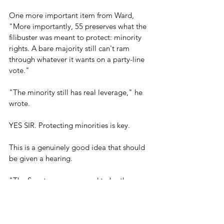
One more important item from Ward, 
"More importantly, 55 preserves what the 
filibuster was meant to protect: minority 
rights. A bare majority still can't ram 
through whatever it wants on a party-line 
vote." 
"The minority still has real leverage," he 
wrote.
YES SIR. Protecting minorities is key.
This is a genuinely good idea that should 
be given a hearing.
"The Senate was supposed to be the 
'cooling saucer' for legislation, not a deep 
freeze," Ward said. "Fifty-five votes 
preserves the cooling function while 