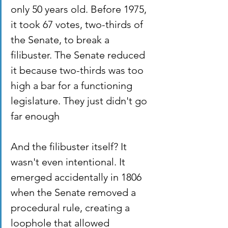
only 50 years old. Before 1975, 
it took 67 votes, two-thirds of 
the Senate, to break a 
filibuster. The Senate reduced 
it because two-thirds was too 
high a bar for a functioning 
legislature. They just didn't go 
far enough
And the filibuster itself? It 
wasn't even intentional. It 
emerged accidentally in 1806 
when the Senate removed a 
procedural rule, creating a 
loophole that allowed 