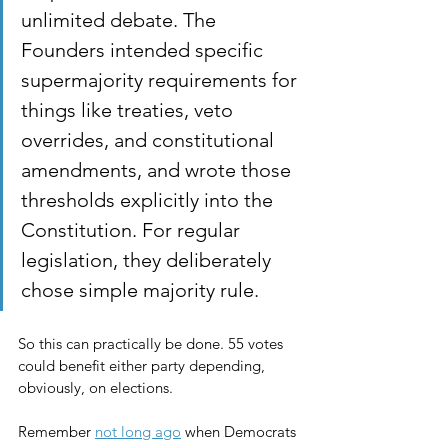
unlimited debate. The 
Founders intended specific 
supermajority requirements for 
things like treaties, veto 
overrides, and constitutional 
amendments, and wrote those 
thresholds explicitly into the 
Constitution. For regular 
legislation, they deliberately 
chose simple majority rule.
So this can practically be done. 55 votes 
could benefit either party depending, 
obviously, on elections.
Remember 
not long ago
 when Democrats 