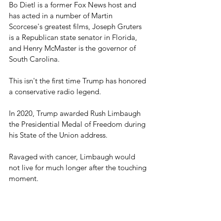
Bo Dietl is a former Fox News host and 
has acted in a number of Martin 
Scorcese's greatest films, Joseph Gruters 
is a Republican state senator in Florida, 
and Henry McMaster is the governor of 
South Carolina.
This isn't the first time Trump has honored 
a conservative radio legend.
In 2020, Trump awarded Rush Limbaugh 
the Presidential Medal of Freedom during 
his State of the Union address.
Ravaged with cancer, Limbaugh would 
not live for much longer after the touching 
moment.