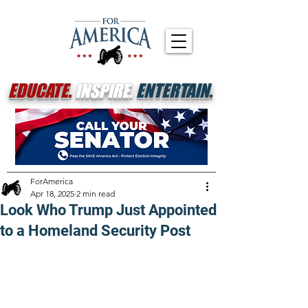
EDUCATE.
INSPIRE.
ENTERTAIN.
ForAmerica
Apr 18, 2025
2 min read
Look Who Trump Just Appointed
to a Homeland Security Post