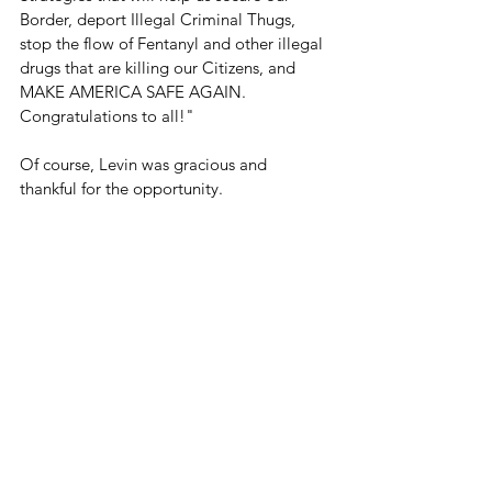
Border, deport Illegal Criminal Thugs, 
stop the flow of Fentanyl and other illegal 
drugs that are killing our Citizens, and 
MAKE AMERICA SAFE AGAIN. 
Congratulations to all!"
Of course, Levin was gracious and 
thankful for the opportunity.