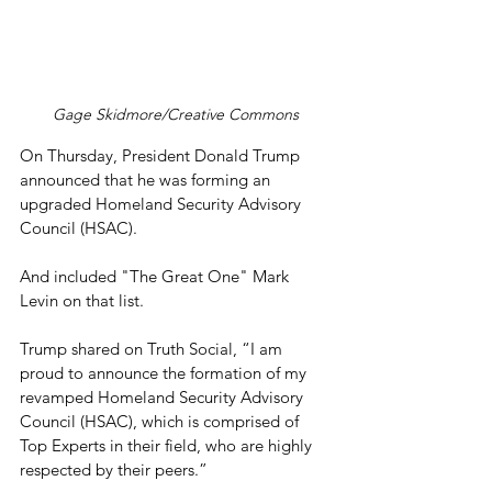
Gage Skidmore/Creative Commons
On Thursday, President Donald Trump 
announced that he was forming an 
upgraded Homeland Security Advisory 
Council (HSAC).
And included "The Great One" Mark 
Levin on that list.
Trump shared on Truth Social, “I am 
proud to announce the formation of my 
revamped Homeland Security Advisory 
Council (HSAC), which is comprised of 
Top Experts in their field, who are highly 
respected by their peers.” 