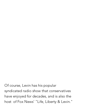
Of course, Levin has his popular 
syndicated radio show that conservatives 
have enjoyed for decades, and is also the 
host  of Fox News’ "Life, Liberty & Levin."