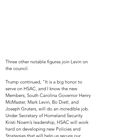
Three other notable figures join Levin on 
the council.
Trump continued, "It is a big honor to 
serve on HSAC, and I know the new 
Members, South Carolina Governor Henry 
McMaster, Mark Levin, Bo Dietl, and 
Joseph Gruters, will do an incredible job. 
Under Secretary of Homeland Security 
Kristi Noem’s leadership, HSAC will work 
hard on developing new Policies and 
Strategies that will help us secure our 