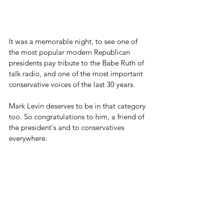
It was a memorable night, to see one of 
the most popular modern Republican 
presidents pay tribute to the Babe Ruth of 
talk radio, and one of the most important 
conservative voices of the last 30 years.
Mark Levin deserves to be in that category 
too. So congratulations to him, a friend of 
the president's and to conservatives 
everywhere.