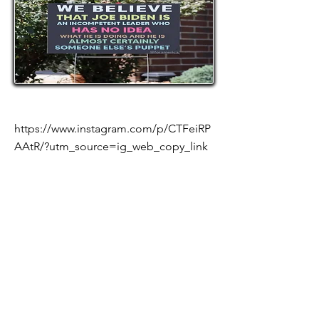
https://www.instagram.com/p/CTFeiRP
AAtR/?utm_source=ig_web_copy_link