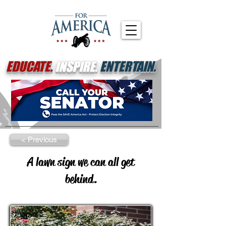
EDUCATE.
INSPIRE.
ENTERTAIN.
< Previous
A lawn sign we can all get
behind.