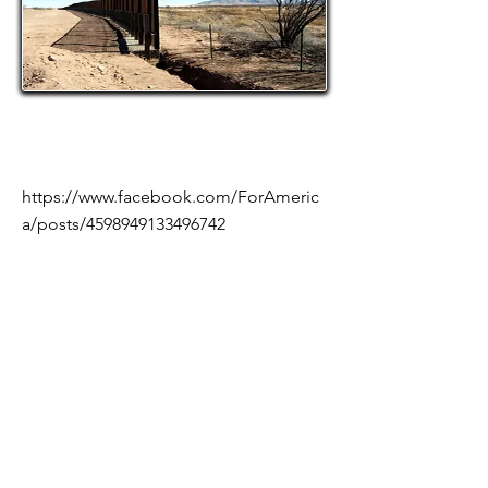
https://www.facebook.com/ForAmeric
a/posts/4598949133496742