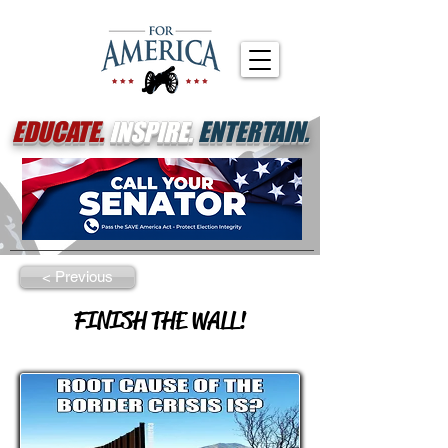
EDUCATE.
INSPIRE.
ENTERTAIN.
< Previous
FINISH THE WALL!