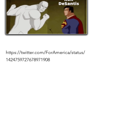
https://twitter.com/ForAmerica/status/
1424759727678971908