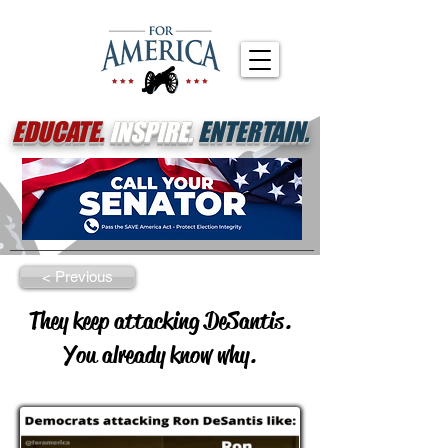
EDUCATE.
INSPIRE.
ENTERTAIN.
< Previous
They keep attacking DeSantis.
You already know why.