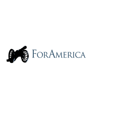
2340 Dulles Corner Blvd Ste 1000 |
Herndon, VA 20171
(855) 261-5090
|
Info@ForAmerica.org
PRIVACY STATEMENT: FORAMERICA
DOES NOT COLLECT YOUR DATA OR
ANYONE ELSE'S. We don't want it.
So, there's nothing to worry about. Enjoy!
ForAmerica is a tax-exempt, not-for-profit
corporation, qualified under Section 501(C)
(4) of the Internal Revenue Code.