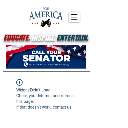
EDUCATE.
INSPIRE.
ENTERTAIN.
Widget Didn’t Load
Check your internet and refresh
this page.
If that doesn’t work, contact us.