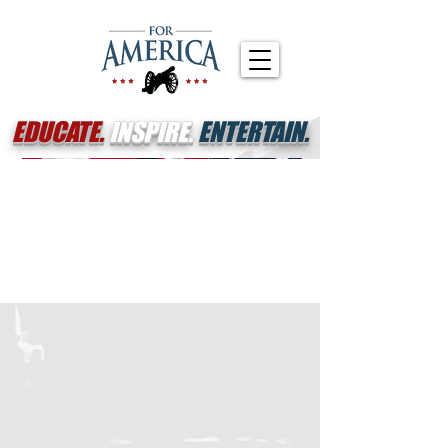
EDUCATE.
INSPIRE.
ENTERTAIN.