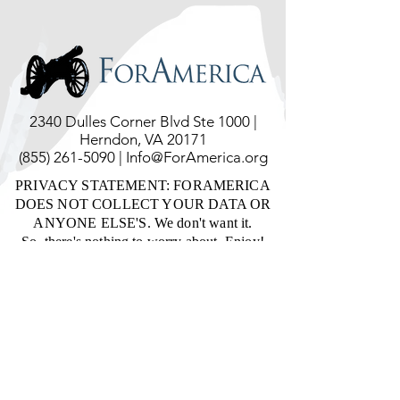
2340 Dulles Corner Blvd Ste 1000 |
Herndon, VA 20171
(855) 261-5090
|
Info@ForAmerica.org
PRIVACY STATEMENT: FORAMERICA
DOES NOT COLLECT YOUR DATA OR
ANYONE ELSE'S. We don't want it.
So, there's nothing to worry about. Enjoy!
ForAmerica is a tax-exempt, not-for-profit
corporation, qualified under Section 501(C)
(4) of the Internal Revenue Code.
ForAmerica relies on the private financial
support of the general public for its income,
and accepts no government funds and
performs no contract work. Donations are
not tax-deductible consistent with IRS
Section 170(c).