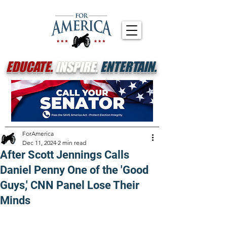
EDUCATE.
INSPIRE.
ENTERTAIN.
ForAmerica
Dec 11, 2024
2 min read
After Scott Jennings Calls
Daniel Penny One of the 'Good
Guys,' CNN Panel Lose Their
Minds