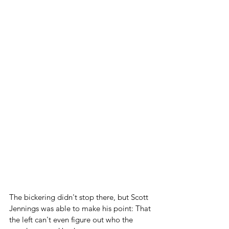
The bickering didn't stop there, but Scott 
Jennings was able to make his point: That 
the left can't even figure out who the 