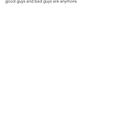
good guys and bad guys are anymore.
So they inevitably try to make good guys 
out of bad ones.
When Daniel Penny saw subway riders 
being threatened, he did the right thing 
by subduing the man threatening them.
We could use more good guys like him.
And we need fewer insane and deranged 
leftists who believe the opposite.
Blog
See All
Related Posts