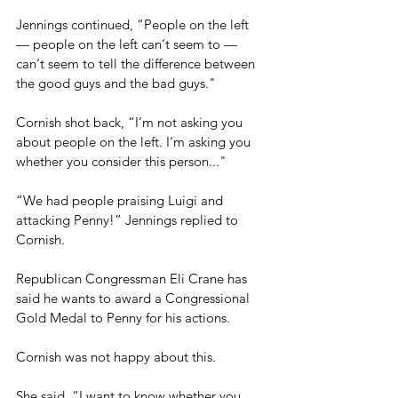
Jennings continued, “People on the left 
— people on the left can‘t seem to — 
can‘t seem to tell the difference between 
the good guys and the bad guys."
Cornish shot back, “I’m not asking you 
about people on the left. I‘m asking you 
whether you consider this person..."
“We had people praising Luigi and 
attacking Penny!” Jennings replied to 
Cornish.
Republican Congressman Eli Crane has 
said he wants to award a Congressional 
Gold Medal to Penny for his actions.
Cornish was not happy about this.
She said, “I want to know whether you 