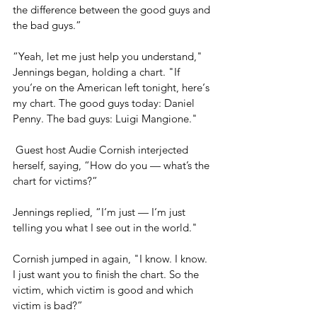
the difference between the good guys and 
the bad guys.” 
“Yeah, let me just help you understand," 
Jennings began, holding a chart. "If 
you‘re on the American left tonight, here‘s 
my chart. The good guys today: Daniel 
Penny. The bad guys: Luigi Mangione."
 Guest host Audie Cornish interjected 
herself, saying, “How do you — what’s the 
chart for victims?”
Jennings replied, “I‘m just — I‘m just 
telling you what I see out in the world."
Cornish jumped in again, "I know. I know. 
I just want you to finish the chart. So the 
victim, which victim is good and which 
victim is bad?”