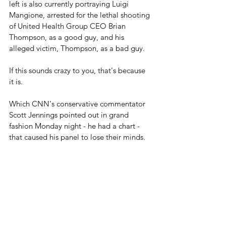
left is also currently portraying Luigi 
Mangione, arrested for the lethal shooting 
of United Health Group CEO Brian 
Thompson, as a good guy, and his 
alleged victim, Thompson, as a bad guy.
If this sounds crazy to you, that's because 
it is.
Which CNN's conservative commentator 
Scott Jennings pointed out in grand 
fashion Monday night - he had a chart - 
that caused his panel to lose their minds.