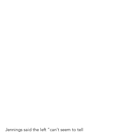
Jennings said the left “can‘t seem to tell 