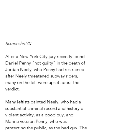
Screenshot/X
After a New York City jury recently found 
Daniel Penny "not guilty" in the death of 
Jordan Neely, who Penny had restrained 
after Neely threatened subway riders, 
many on the left were upset about the 
verdict.
Many leftists painted Neely, who had a 
substantial criminal record and history of 
violent activity, as a good guy, and 
Marine veteran Penny, who was 
protecting the public, as the bad guy. The 