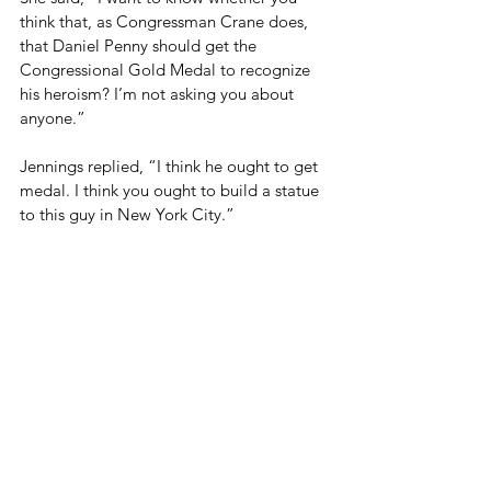
think that, as Congressman Crane does, 
that Daniel Penny should get the 
Congressional Gold Medal to recognize 
his heroism? I’m not asking you about 
anyone.” 
Jennings replied, “I think he ought to get 
medal. I think you ought to build a statue 
to this guy in New York City.”