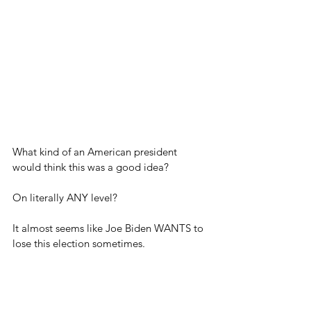
What kind of an American president 
would think this was a good idea?
On literally ANY level?
It almost seems like Joe Biden WANTS to 
lose this election sometimes.
Hopefully we have a better president 
come next Easter.	
Blog