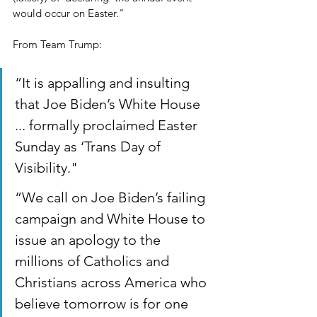
would occur on Easter."
From Team Trump:
“It is appalling and insulting 
that Joe Biden’s White House 
... formally proclaimed Easter 
Sunday as ‘Trans Day of 
Visibility."
“We call on Joe Biden’s failing 
campaign and White House to 
issue an apology to the 
millions of Catholics and 
Christians across America who 
believe tomorrow is for one 