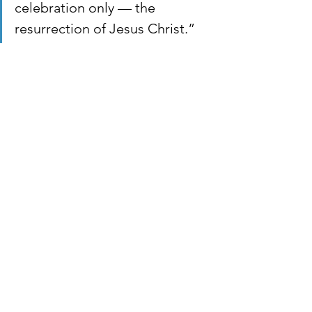
celebration only — the 
resurrection of Jesus Christ.”