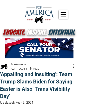
EDUCATE.
INSPIRE.
ENTERTAIN.
ForAmerica
Apr 1, 2024
1 min read
'Appalling and Insulting': Team
Trump Slams Biden for Saying
Easter is Also 'Trans Visibility
Day'
Updated:
Apr 5, 2024