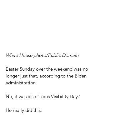
White House photo/Public Domain
Easter Sunday over the weekend was no 
longer just that, according to the Biden 
administration.
No, it was also 'Trans Visibility Day.'
He really did this.