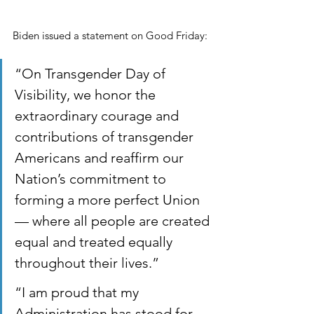
Biden issued a statement on Good Friday:
“On Transgender Day of 
Visibility, we honor the 
extraordinary courage and 
contributions of transgender 
Americans and reaffirm our 
Nation’s commitment to 
forming a more perfect Union 
— where all people are created 
equal and treated equally 
throughout their lives.” 
“I am proud that my 
Administration has stood for 