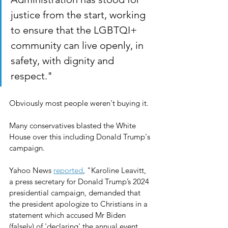
justice from the start, working 
to ensure that the LGBTQI+ 
community can live openly, in 
safety, with dignity and 
respect."
Obviously most people weren't buying it.
Many conservatives blasted the White 
House over this including Donald Trump's 
campaign.
Yahoo News 
reported
, "Karoline Leavitt, 
a press secretary for Donald Trump’s 2024 
presidential campaign, demanded that 
the president apologize to Christians in a 
statement which accused Mr Biden 
(falsely) of 'declaring' the annual event 