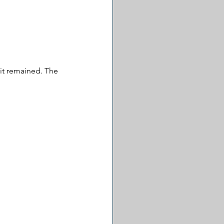
it remained. The 