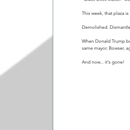
This week, that plaza is
Demolished. Dismantle
When Donald Trump bega
same mayor, Bowser, a
And now... it's gone!