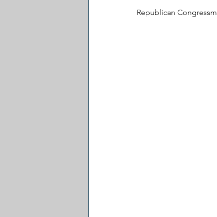
Republican Congressman 