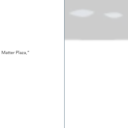
 Matter Plaza,” 