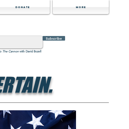
Donate
MORE
Subscribe
to
The Cannon
with David Bozell
RTAIN.