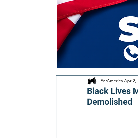
ForAmerica
Apr 2,
Black Lives 
Demolished