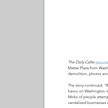
The Daily Caller
report
Matter Plaza from Washi
demolition, photos an
The story continued, "
havoc on Washington in
Mobs of people attempt
vandalized businesses 