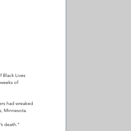
 Black Lives 
 weeks of 
ters had wreaked 
s, Minnesota. 
’s death."