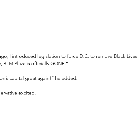
o, I introduced legislation to force D.C. to remove Black Lives
, BLM Plaza is officially GONE.”
n’s capital great again!” he added. 
ervative excited.