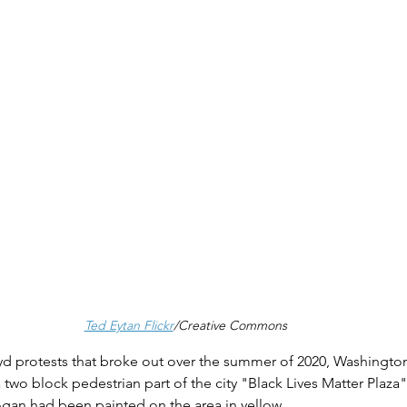
Ted Eytan Flickr
/Creative Commons
d protests that broke out over the summer of 2020, Washingto
wo block pedestrian part of the city "Black Lives Matter Plaza" 
ogan had been painted on the area in yellow.