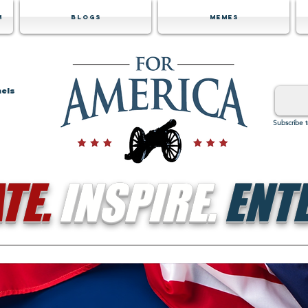
m
Blogs
Memes
nels
Subscribe 
TE.
INSPIRE.
ENTE