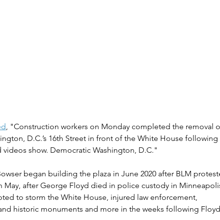
ed
, "Construction workers on Monday completed the removal of
ngton, D.C.’s 16th Street in front of the White House following
d videos show. Democratic Washington, D.C."
Bowser began building the plaza in June 2020 after BLM protes
 May, after George Floyd died in police custody in Minneapoli
ed to storm the White House, injured law enforcement, 
and historic monuments and more in the weeks following Floyd