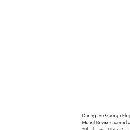
During the George Floy
Muriel Bowser named a t
"Black Lives Matter" sl