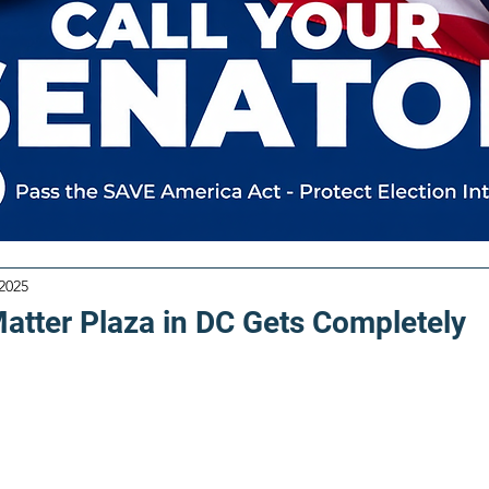
 2025
Matter Plaza in DC Gets Completely