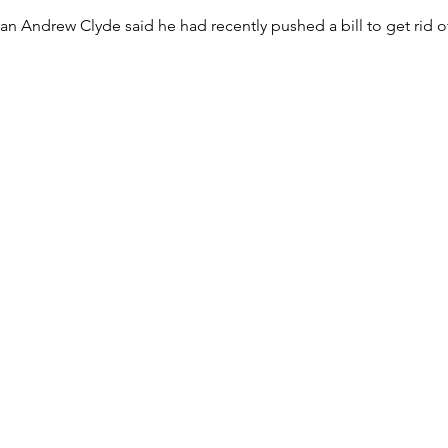
Andrew Clyde said he had recently pushed a bill to get rid of 