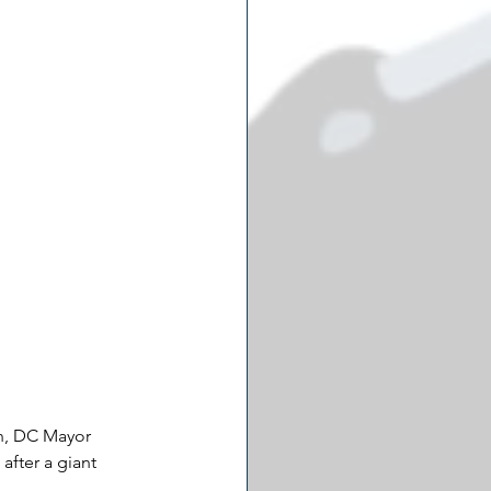
n, DC Mayor 
after a giant 