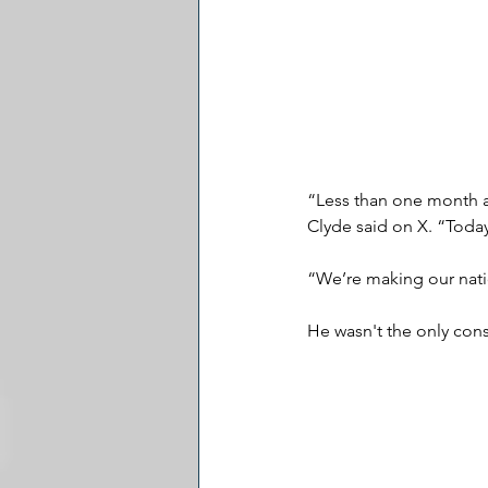
“Less than one month ag
Clyde said on X. “Today
“We’re making our natio
He wasn't the only cons