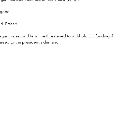
 gone.
d. Erased.
n his second term, he threatened to withhold DC funding if 
greed to the president's demand.