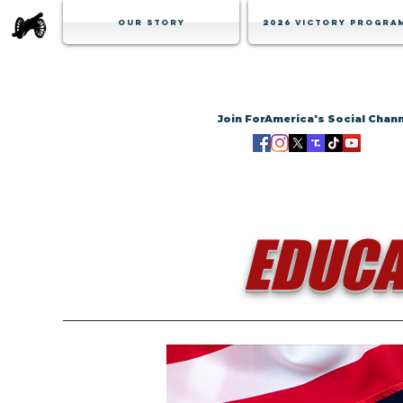
Our Story
2026 Victory Progra
Join ForAmerica's Social Chan
EDUCA