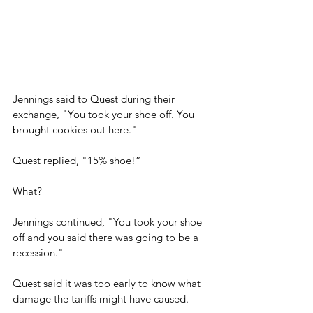
Jennings said to Quest during their 
exchange, "You took your shoe off. You 
brought cookies out here."
Quest replied, "15% shoe!”
What?
Jennings continued, "You took your shoe 
off and you said there was going to be a 
recession."
Quest said it was too early to know what 
damage the tariffs might have caused.