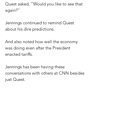
Quest asked, "Would you like to see that 
again?"
Jennings continued to remind Quest 
about his dire predictions.
And also noted how well the economy 
was doing even after the President 
enacted tariffs.
Jennings has been having these 
conversations with others at CNN besides 
just Quest.