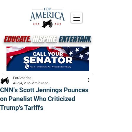
EDUCATE.
INSPIRE.
ENTERTAIN.
ForAmerica
Aug 4, 2025
2 min read
CNN's Scott Jennings Pounces
on Panelist Who Criticized
Trump's Tariffs