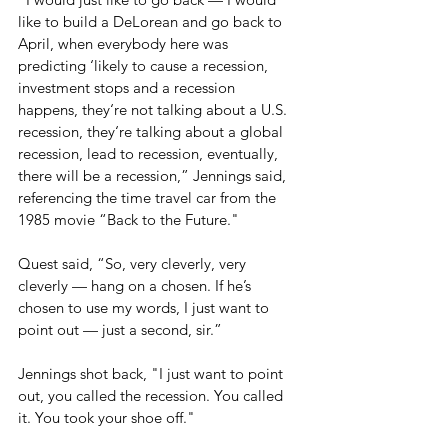
like to build a DeLorean and go back to 
April, when everybody here was 
predicting ‘likely to cause a recession, 
investment stops and a recession 
happens, they‘re not talking about a U.S. 
recession, they‘re talking about a global 
recession, lead to recession, eventually, 
there will be a recession,” Jennings said, 
referencing the time travel car from the 
1985 movie “Back to the Future." 
Quest said, “So, very cleverly, very 
cleverly — hang on a chosen. If he’s 
chosen to use my words, I just want to 
point out — just a second, sir.”
Jennings shot back, "I just want to point 
out, you called the recession. You called 
it. You took your shoe off."