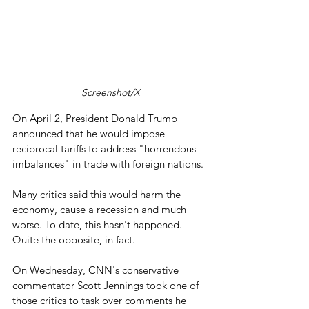
Screenshot/X
On April 2, President Donald Trump 
announced that he would impose 
reciprocal tariffs to address "horrendous 
imbalances" in trade with foreign nations.
Many critics said this would harm the 
economy, cause a recession and much 
worse. To date, this hasn't happened. 
Quite the opposite, in fact.
On Wednesday, CNN's conservative 
commentator Scott Jennings took one of 
those critics to task over comments he 