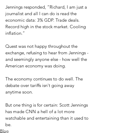
Jennings responded, “Richard, I am just a 
journalist and all I can do is read the 
economic data: 3% GDP. Trade deals. 
Record high in the stock market. Cooling 
inflation.” 
Quest was not happy throughout the 
exchange, refusing to hear from Jennings - 
and seemingly anyone else - how well the 
American economy was doing.
The economy continues to do well. The 
debate over tariffs isn't going away 
anytime soon.
But one thing is for certain: Scott Jennings 
has made CNN a hell of a lot more 
watchable and entertaining than it used to 
be.
Blog