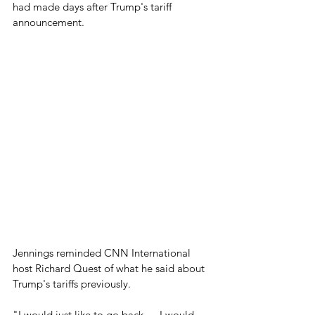
had made days after Trump's tariff 
announcement.
Jennings reminded CNN International 
host Richard Quest of what he said about 
Trump's tariffs previously.
"I would just like to go back — I would 