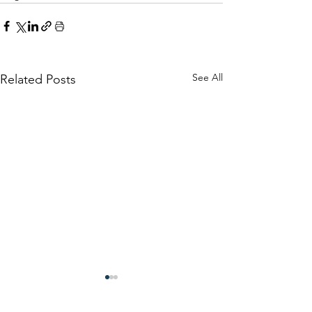
See All
Related Posts