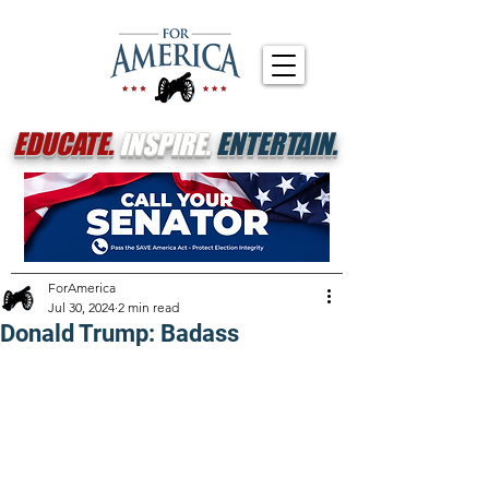
EDUCATE.
INSPIRE.
ENTERTAIN.
ForAmerica
Jul 30, 2024
2 min read
Donald Trump: Badass