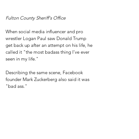
Fulton County Sheriff's Office
When social media influencer and pro 
wrestler Logan Paul saw Donald Trump 
get back up after an attempt on his life, he 
called it "the most badass thing I’ve ever 
seen in my life."
Describing the same scene, Facebook 
founder Mark Zuckerberg also said it was 
"bad ass."