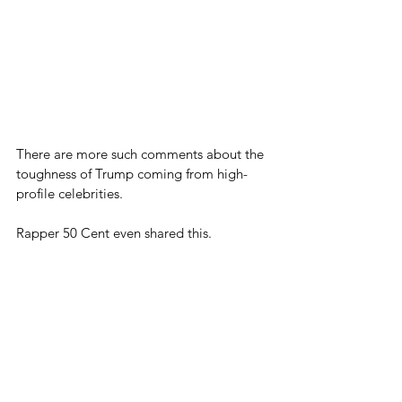
There are more such comments about the 
toughness of Trump coming from high-
profile celebrities.
Rapper 50 Cent even shared this.