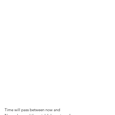
Time will pass between now and 