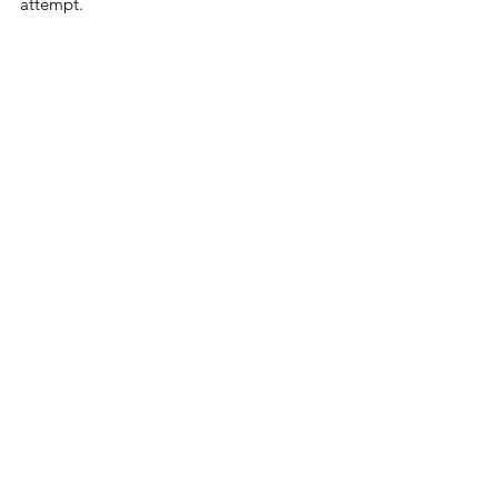
attempt.