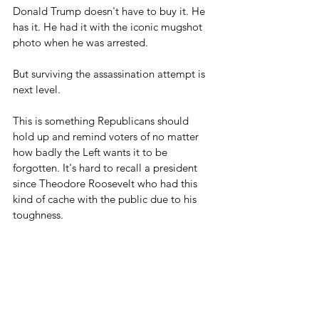
Donald Trump doesn't have to buy it. He 
has it. He had it with the iconic mugshot 
photo when he was arrested.
But surviving the assassination attempt is 
next level.
This is something Republicans should 
hold up and remind voters of no matter 
how badly the Left wants it to be 
forgotten. It's hard to recall a president 
since Theodore Roosevelt who had this 
kind of cache with the public due to his 
toughness.