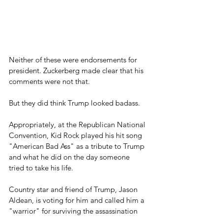
Neither of these were endorsements for 
president. Zuckerberg made clear that his 
comments were not that.
But they did think Trump looked badass.
Appropriately, at the Republican National 
Convention, Kid Rock played his hit song 
"American Bad Ass" as a tribute to Trump 
and what he did on the day someone 
tried to take his life.
Country star and friend of Trump, Jason 
Aldean, is voting for him and called him a 
"warrior" for surviving the assassination 