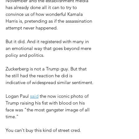
November and the establishment media 
has already done all it can to try to 
convince us of how wonderful Kamala 
Harris is, pretending as if the assassination 
attempt never happened.
But it did. And it registered with many in 
an emotional way that goes beyond mere 
policy and politics.
Zuckerberg is not a Trump guy. But that 
he still had the reaction he did is 
indicative of widespread similar sentiment.
Logan Paul 
said
 the now iconic photo of 
Trump raising his fist with blood on his 
face was "
the most gangster image of all 
time."
You can't buy this kind of street cred.