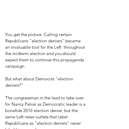
You get the picture. Calling certain 
Republicans "election deniers" became 
an invaluable tool for the Left  throughout 
the midterm election and you should 
expect them to continue this propaganda 
campaign.
But what about Democrat "election 
deniers?"
The congressman in the lead to take over 
for Nancy Pelosi as Democratic leader is a 
bonafide 2016 election denier, but the 
same Left news outlets that label 
Republicans as "election deniers" never 