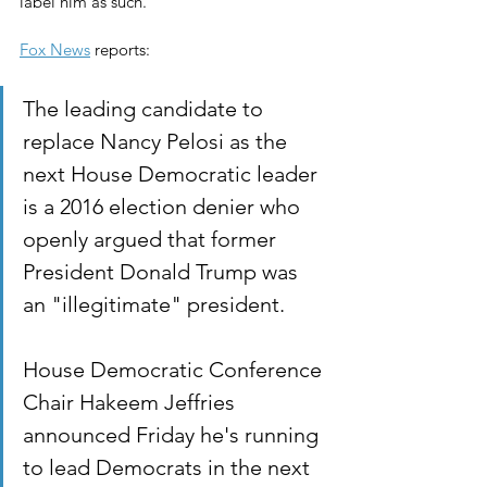
label him as such.
Fox News
 reports:
The leading candidate to 
replace Nancy Pelosi as the 
next House Democratic leader 
is a 2016 election denier who 
openly argued that former 
President Donald Trump was 
an "illegitimate" president.
House Democratic Conference 
Chair Hakeem Jeffries 
announced Friday he's running 
to lead Democrats in the next 