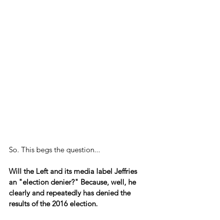
So. This begs the question...
Will the Left and its media label Jeffries 
an "election denier?" Because, well, he 
clearly and repeatedly has denied the 
results of the 2016 election.