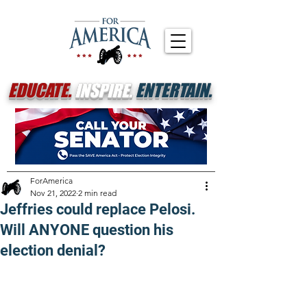
EDUCATE.
INSPIRE.
ENTERTAIN.
ForAmerica
Nov 21, 2022
2 min read
Jeffries could replace Pelosi.
Will ANYONE question his
election denial?