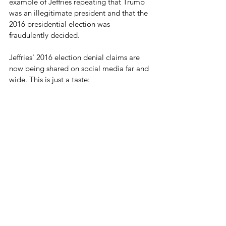
example of Jeffries repeating that Trump 
was an illegitimate president and that the 
2016 presidential election was 
fraudulently decided.
Jeffries' 2016 election denial claims are 
now being shared on social media far and 
wide. This is just a taste: