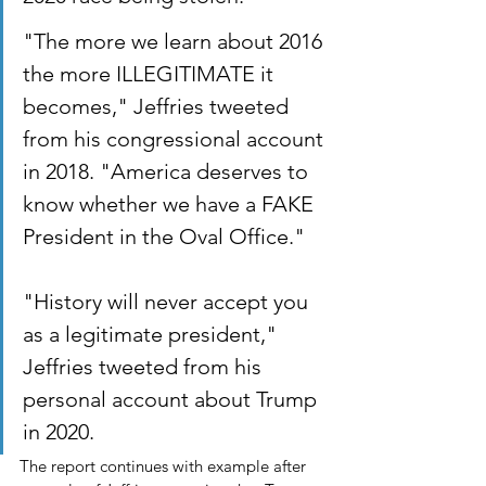
"The more we learn about 2016 
the more ILLEGITIMATE it 
becomes," Jeffries tweeted 
from his congressional account 
in 2018. "America deserves to 
know whether we have a FAKE 
President in the Oval Office."
"History will never accept you 
as a legitimate president," 
Jeffries tweeted from his 
personal account about Trump 
in 2020.
The report continues with example after 