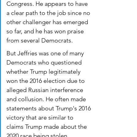
Congress. He appears to have 
a clear path to the job since no 
other challenger has emerged 
so far, and he has won praise 
from several Democrats.
But Jeffries was one of many 
Democrats who questioned 
whether Trump legitimately 
won the 2016 election due to 
alleged Russian interference 
and collusion. He often made 
statements about Trump's 2016 
victory that are similar to 
claims Trump made about the 
2020 race being stolen.