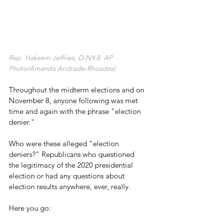
Rep. Hakeem Jeffries, D-NY-8. AP 
Photo/Amanda Andrade-Rhoades)
Throughout the midterm elections and on 
November 8, anyone following was met 
time and again with the phrase "election 
denier."
Who were these alleged "election 
deniers?" Republicans who questioned 
the legitimacy of the 2020 presidential 
election or had any questions about 
election results anywhere, ever, really.
Here you go: