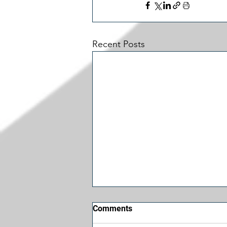
Recent Posts
Comments