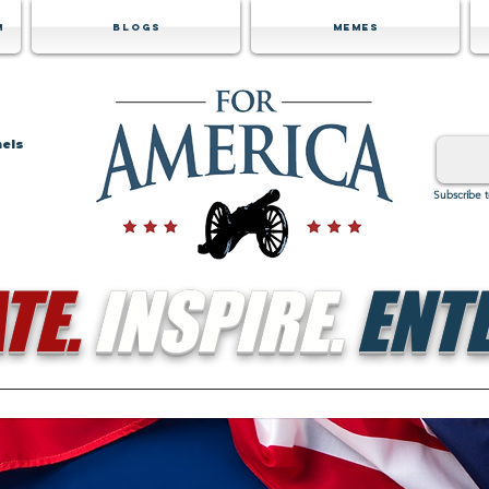
m
Blogs
Memes
nels
Subscribe 
TE.
INSPIRE.
ENTE