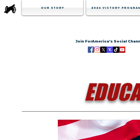
Our Story
2026 Victory Progra
Join ForAmerica's Social Chan
EDUCA