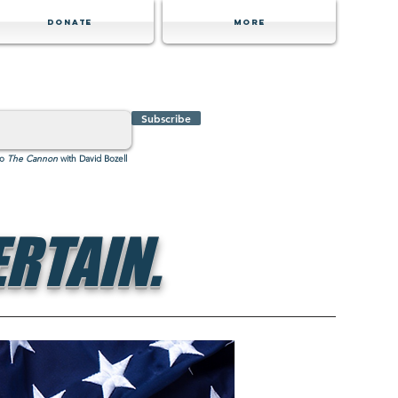
Donate
MORE
Subscribe
to
The Cannon
with David Bozell
RTAIN.