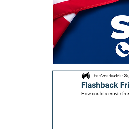
ForAmerica
Mar 25
Flashback Fr
How could a movie from 