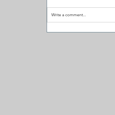
Write a comment...
Career Politicians Madness