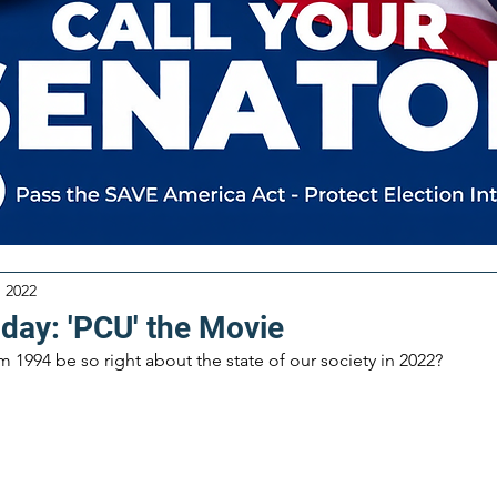
, 2022
iday: 'PCU' the Movie
1994 be so right about the state of our society in 2022?  