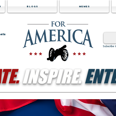
m
Blogs
Memes
nels
Subscribe 
TE.
INSPIRE.
ENTE