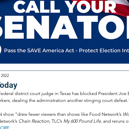
 2022
Today
federal district court judge in Texas has blocked President Joe 
kers, dealing the administration another stinging court defeat.
show "drew fewer viewers than shows like Food Network’s 
Wo
etwork’s 
Chain Reaction
, TLC’s 
My 600 Pound Life
, and reruns o
MORE