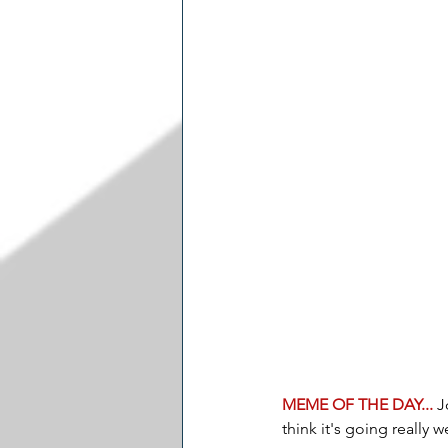
MEME OF THE DAY... 
J
think it's going really we