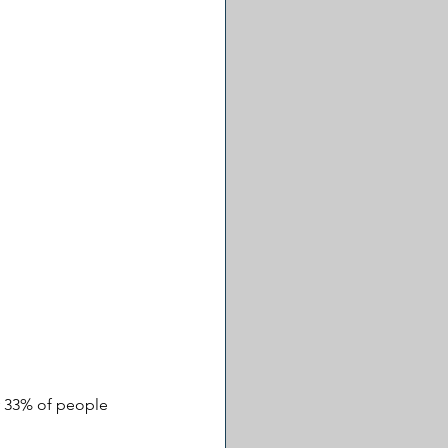
ly 33% of people 