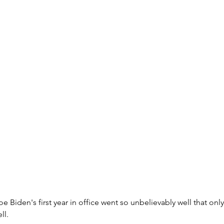
oe Biden's first year in office went so unbelievably well that on
ll.