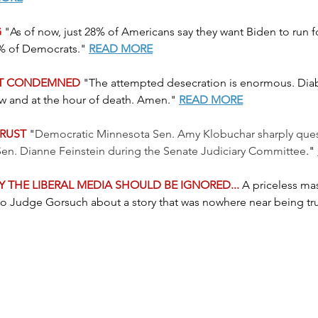
 
"As of now, just 28% of Americans say they want Biden to run fo
8% of Democrats." 
READ MORE
NT CONDEMNED
 "The attempted desecration is enormous. Diab
ow and at the hour of death. Amen."
READ MORE
TRUST
 "
Democratic Minnesota Sen. Amy Klobuchar sharply que
Sen. Dianne Feinstein during the Senate Judiciary Committee
." 
 THE LIBERAL MEDIA SHOULD BE IGNORED... 
A priceless ma
t to Judge Gorsuch about a story that was nowhere near being tru