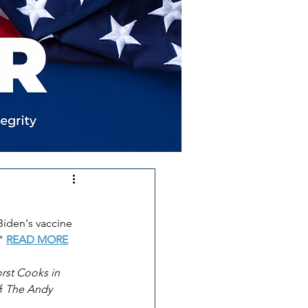
Biden's vaccine 
" 
READ MORE
rst Cooks in 
f 
The Andy 