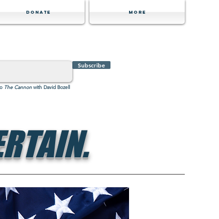
Donate
MORE
Subscribe
to
The Cannon
with David Bozell
RTAIN.