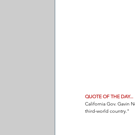
QUOTE OF THE DAY...
California Gov. Gavin Ne
third-world country."