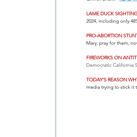
LAME DUCK SIGHTING
2024, including only 4
PRO-ABORTION STU
Mary, pray for them, n
FIREWORKS ON ANTI
Democratic California 
TODAY'S REASON WHY
media trying to stick i