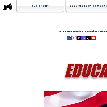
Our Story
2026 Victory Progra
Join ForAmerica's Social Chan
EDUCA