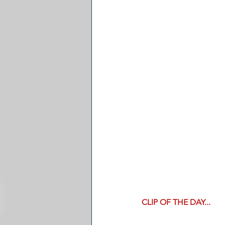
CLIP OF THE DAY...