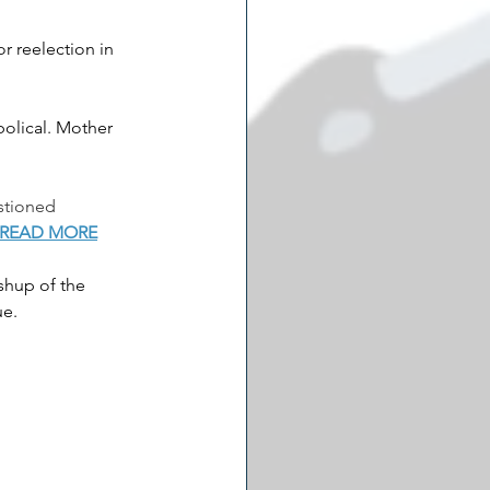
r reelection in 
olical. Mother 
stioned 
READ MORE
shup of the 
e. 