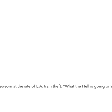
wsom at the site of L.A. train theft: “What the Hell is going on?