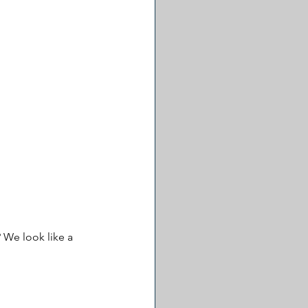
 We look like a 