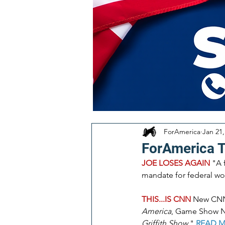
ForAmerica
Jan 21,
ForAmerica 
JOE LOSES AGAIN 
"A 
mandate for federal wor
THIS...IS CNN
New CNN 
America
, Game Show N
Griffith Show
." 
READ 