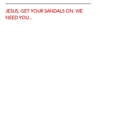
JESUS, GET YOUR SANDALS ON. WE 
NEED YOU...