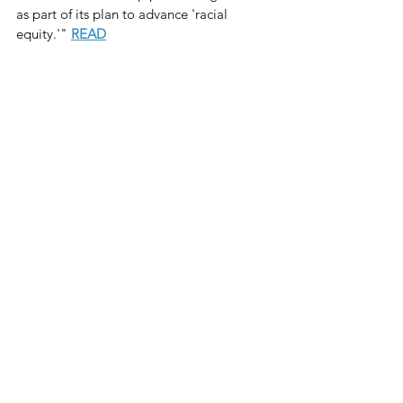
as part of its plan to advance 'racial 
equity.'" 
READ