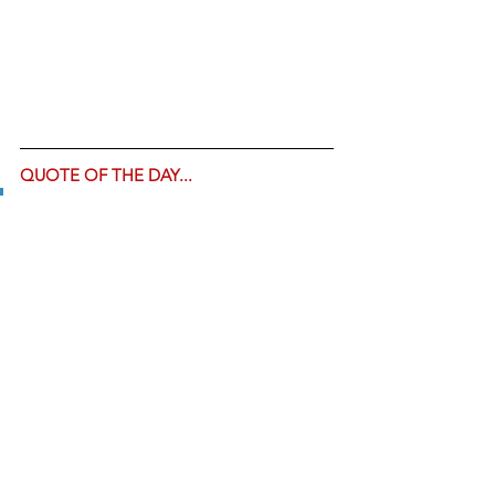
QUOTE OF THE DAY... 
"Sooo... the Biden 
administration will spend $30 
million on crack pipes... but at 
the same time tells everyone 
ivermectin is dangerous... got 
it." -- 
Tim Young