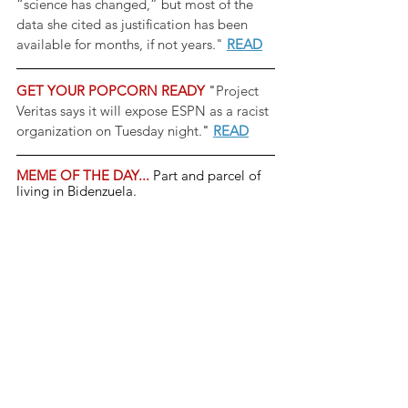
“science has changed,” but most of the 
data she cited as justification has been 
available for months, if not years." 
READ
GET YOUR POPCORN READY 
"
Project 
Veritas says it will expose ESPN as a racist 
organization on Tuesday night.
" 
READ
MEME OF THE DAY... 
Part and parcel of 
living in Bidenzuela.