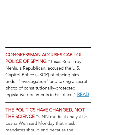
CONGRESSMAN ACCUSES CAPITOL 
POLICE OF SPYING 
"Texas Rep. Troy 
Nehls, a Republican, accused the U.S. 
Capitol Police (USCP) of placing him 
under "investigation" and taking a secret 
photo of constitutionally-protected 
legislative documents in his office." 
READ
THE POLITICS HAVE CHANGED, NOT 
THE SCIENCE
 "
CNN medical analyst Dr. 
Leana Wen said Monday that mask 
mandates should end because the 