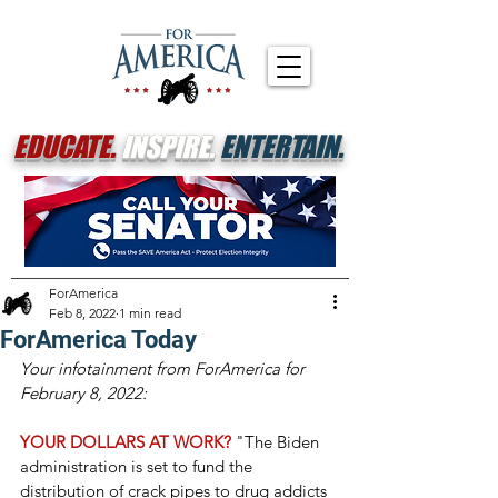
EDUCATE.
INSPIRE.
ENTERTAIN.
ForAmerica
Feb 8, 2022
1 min read
ForAmerica Today
Your infotainment from ForAmerica for 
February 8, 2022:
YOUR DOLLARS AT WORK? 
"The Biden 
administration is set to fund the 
distribution of crack pipes to drug addicts 