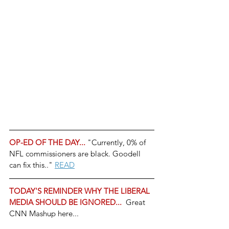
OP-ED OF THE DAY... 
"Currently, 0% of 
NFL commissioners are black. Goodell 
can fix this.." 
READ
TODAY'S REMINDER WHY THE LIBERAL 
MEDIA SHOULD BE IGNORED... 
 Great 
CNN Mashup here...