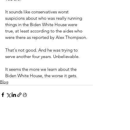
It sounds like conservatives worst 
suspicions about who was really running 
things in the Biden White House were 
true, at least according to the aides who 
were there as reported by Alex Thompson.
That's not good. And he was trying to 
serve another four years. Unbelievable.
It seems the more we learn about the 
Biden White House, the worse it gets.
Blog
See All
Related Posts