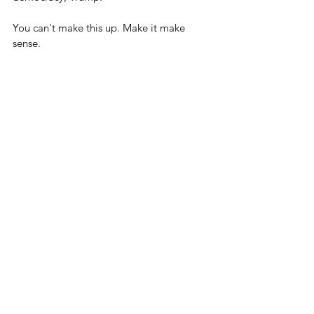
You can't make this up. Make it make 
sense.