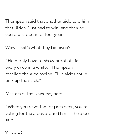
Thompson said that another aide told him 
that Biden “just had to win, and then he 
could disappear for four years.”
Wow. That's what they believed?
“He’d only have to show proof of life 
every once in a while,” Thompson 
recalled the aide saying. “His aides could 
pick up the slack.”
Masters of the Universe, here.
“When you’re voting for president, you’re 
voting for the aides around him,” the aide 
said.
You are?