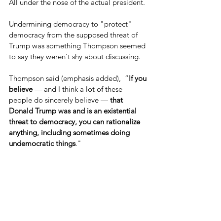
All under the nose of the actual president.
Undermining democracy to "protect" 
democracy from the supposed threat of 
Trump was something Thompson seemed 
to say they weren't shy about discussing.
Thompson said (emphasis added),  “
If you 
believe
 — and I think a lot of these 
people do sincerely believe — 
that 
Donald Trump was and is an existential 
threat to democracy, you can rationalize 
anything, including sometimes doing 
undemocratic things
."