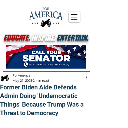
EDUCATE.
INSPIRE.
ENTERTAIN.
ForAmerica
May 27, 2025
2 min read
Former Biden Aide Defends
Admin Doing 'Undemocratic
Things' Because Trump Was a
Threat to Democracy