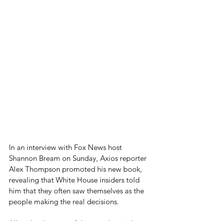
In an interview with Fox News host 
Shannon Bream on Sunday, Axios reporter 
Alex Thompson promoted his new book, 
revealing that White House insiders told 
him that they often saw themselves as the 
people making the real decisions.