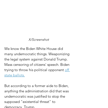
X/Screenshot
We know the Biden White House did 
many undemocratic things. Weaponizing 
the legal system against Donald Trump. 
Mass censoring of citizens' speech. Biden 
trying to throw his political opponent 
off 
state ballots.
But according to a former aide to Biden, 
anything the administration did that was 
undemocratic was justified to stop the 
supposed "existential threat" to 
democracy, Trump.