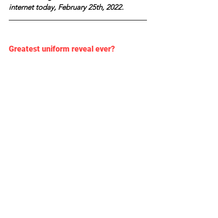
internet today, February 25th, 2022.
Greatest uniform reveal ever? 