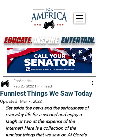
EDUCATE.
INSPIRE.
ENTERTAIN.
ForAmerica
Feb 25, 2022
1 min read
Funniest Things We Saw Today
Updated:
Mar 7, 2022
Set aside the news and the seriousness of 
everyday life for a second and enjoy a 
laugh or two at the expense of the 
internet! Here is a collection of the 
funniest things that we saw on Al Gore's 