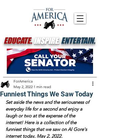
EDUCATE.
INSPIRE.
ENTERTAIN.
ForAmerica
May 2, 2022
1 min read
Funniest Things We Saw Today
Set aside the news and the seriousness of 
everyday life for a second and enjoy a 
laugh or two at the expense of the 
internet! Here is a collection of the 
funniest things that we saw on Al Gore's 
internet today, May 2, 2022.