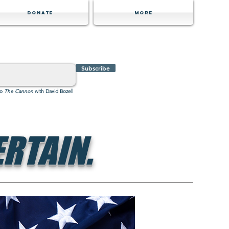
Donate
MORE
Subscribe
to
The Cannon
with David Bozell
RTAIN.