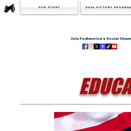
Our Story
2026 Victory Progra
Join ForAmerica's Social Chan
EDUCA