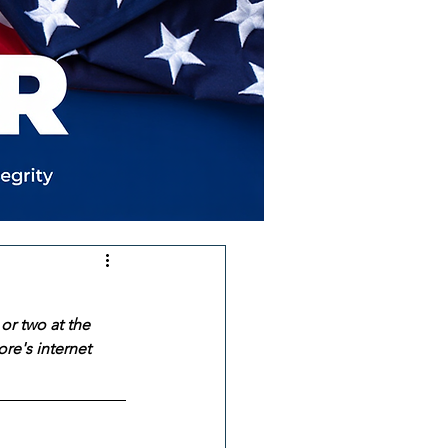
or two at the 
re's internet 