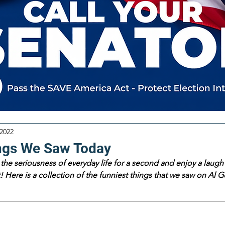
 2022
ngs We Saw Today
the seriousness of everyday life for a second and enjoy a laugh 
 Here is a collection of the funniest things that we saw on Al Go