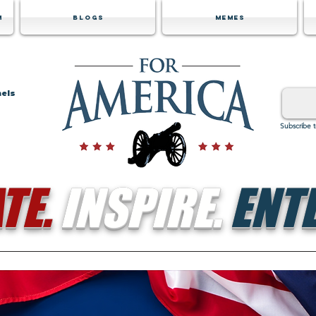
m
Blogs
Memes
nels
Subscribe 
TE.
INSPIRE.
ENTE