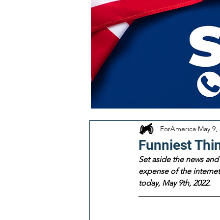
ForAmerica
May 9,
Funniest Thi
Set aside the news and 
expense of the internet!
today, May 9th, 2022.