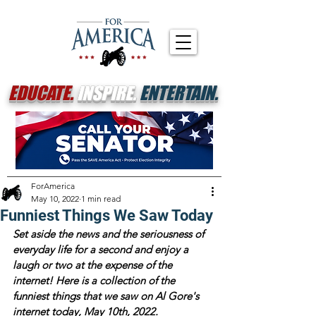
EDUCATE.
INSPIRE.
ENTERTAIN.
ForAmerica
May 10, 2022
1 min read
Funniest Things We Saw Today
Set aside the news and the seriousness of 
everyday life for a second and enjoy a 
laugh or two at the expense of the 
internet! Here is a collection of the 
funniest things that we saw on Al Gore's 
internet today, May 10th, 2022.